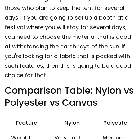
those who plan to keep the tent for several
days. If you are going to set up a booth at a
festival where you will stay for several days,
you need to choose the material that is good
at withstanding the harsh rays of the sun. If
you're looking for a fabric that is packed with
such features, then this is going to be a good
choice for that.
Comparison Table: Nylon vs
Polyester vs Canvas
Feature
Nylon
Polyester
Weight
Very Light
Medium