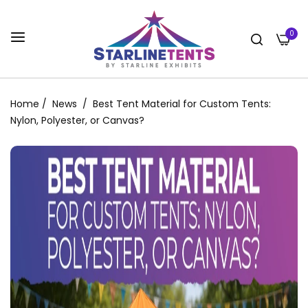
0
Home
/
News
/
Best Tent Material for Custom Tents:
Nylon, Polyester, or Canvas?