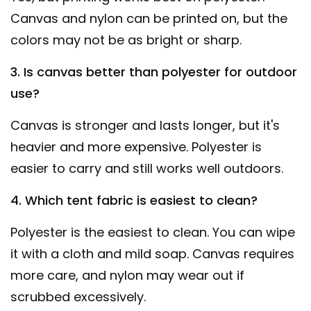
Canvas and nylon can be printed on, but the
colors may not be as bright or sharp.
3. Is canvas better than polyester for outdoor
use?
Canvas is stronger and lasts longer, but it's
heavier and more expensive. Polyester is
easier to carry and still works well outdoors.
4. Which tent fabric is easiest to clean?
Polyester is the easiest to clean. You can wipe
it with a cloth and mild soap. Canvas requires
more care, and nylon may wear out if
scrubbed excessively.