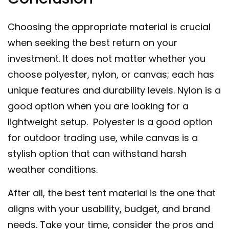
Choosing the appropriate material is crucial
when seeking the best return on your
investment. It does not matter whether you
choose polyester, nylon, or canvas; each has
unique features and durability levels. Nylon is a
good option when you are looking for a
lightweight setup. Polyester is a good option
for outdoor trading use, while canvas is a
stylish option that can withstand harsh
weather conditions.
After all, the best tent material is the one that
aligns with your usability, budget, and brand
needs. Take your time, consider the pros and