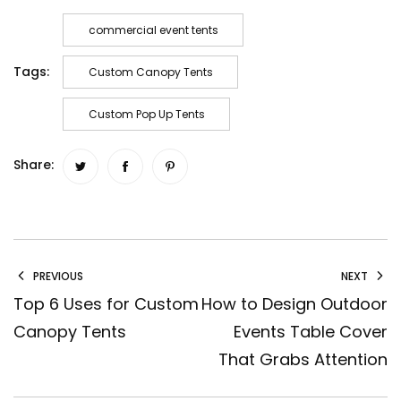
commercial event tents
Tags:
Custom Canopy Tents
Custom Pop Up Tents
Share:
PREVIOUS
NEXT
Top 6 Uses for Custom
How to Design Outdoor
Canopy Tents
Events Table Cover
That Grabs Attention