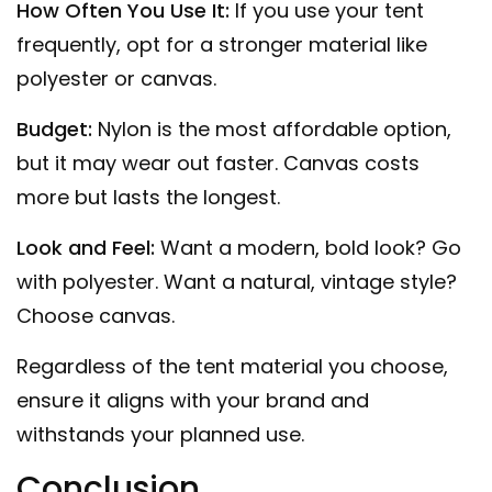
How Often You Use It:
If you use your tent
frequently, opt for a stronger material like
polyester or canvas.
Budget:
Nylon is the most affordable option,
but it may wear out faster. Canvas costs
more but lasts the longest.
Look and Feel:
Want a modern, bold look? Go
with polyester. Want a natural, vintage style?
Choose canvas.
Regardless of the tent material you choose,
ensure it aligns with your brand and
withstands your planned use.
Conclusion