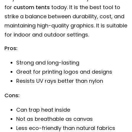
for
custom tents
today. It is the best tool to
strike a balance between durability, cost, and
maintaining high-quality graphics. It is suitable
for indoor and outdoor settings.
Pros:
Strong and long-lasting
Great for printing logos and designs
Resists UV rays better than nylon
Cons:
Can trap heat inside
Not as breathable as canvas
Less eco-friendly than natural fabrics