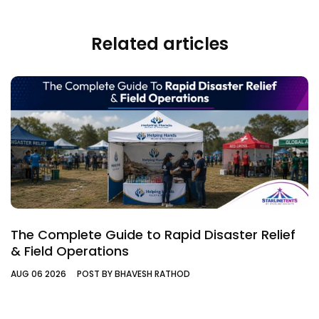
Related articles
The Complete Guide to Rapid Disaster Relief
& Field Operations
AUG 06 2026
POST BY BHAVESH RATHOD