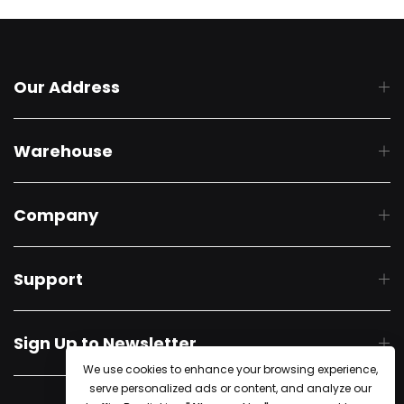
Our Address
Warehouse
Company
Support
Sign Up to Newsletter
We use cookies to enhance your browsing experience,
serve personalized ads or content, and analyze our