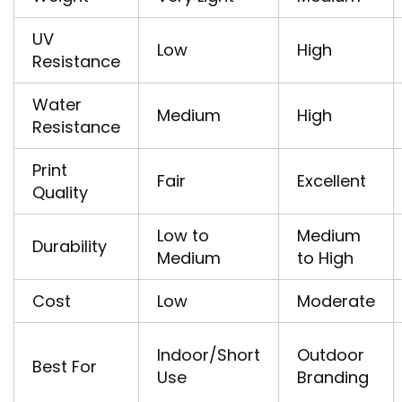
UV
Low
High
Resistance
Water
Medium
High
Resistance
Print
Fair
Excellent
Quality
Low to
Medium
Durability
Medium
to High
Cost
Low
Moderate
Indoor/Short
Outdoor
Best For
Use
Branding