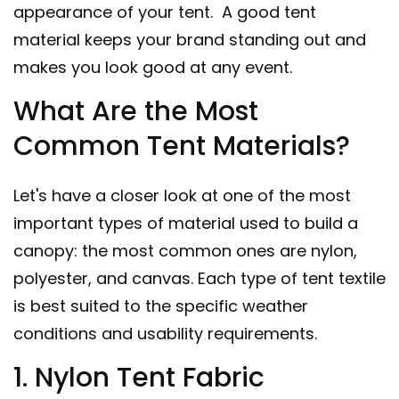
appearance of your tent. A good tent
material keeps your brand standing out and
makes you look good at any event.
What Are the Most
Common Tent Materials?
Let's have a closer look at one of the most
important types of material used to build a
canopy: the most common ones are nylon,
polyester, and canvas. Each type of tent textile
is best suited to the specific weather
conditions and usability requirements.
1. Nylon Tent Fabric