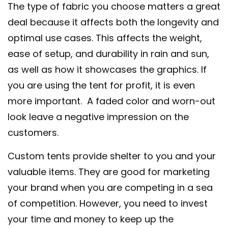
The type of fabric you choose matters a great
deal because it affects both the longevity and
optimal use cases. This affects the weight,
ease of setup, and durability in rain and sun,
as well as how it showcases the graphics. If
you are using the tent for profit, it is even
more important. A faded color and worn-out
look leave a negative impression on the
customers.
Custom tents provide shelter to you and your
valuable items. They are good for marketing
your brand when you are competing in a sea
of competition. However, you need to invest
your time and money to keep up the