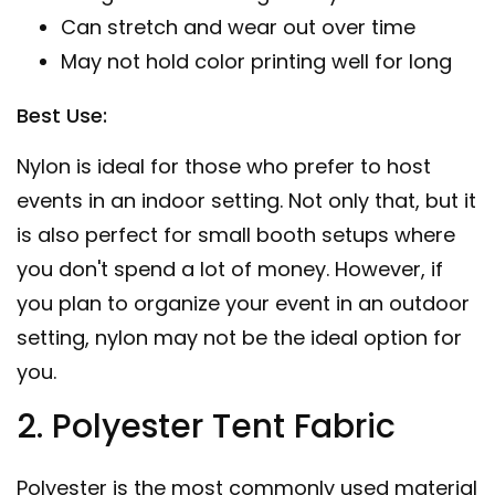
Can stretch and wear out over time
May not hold color printing well for long
Best Use:
Nylon is ideal for those who prefer to host
events in an indoor setting. Not only that, but it
is also perfect for small booth setups where
you don't spend a lot of money. However, if
you plan to organize your event in an outdoor
setting, nylon may not be the ideal option for
you.
2. Polyester Tent Fabric
Polyester is the most commonly used material