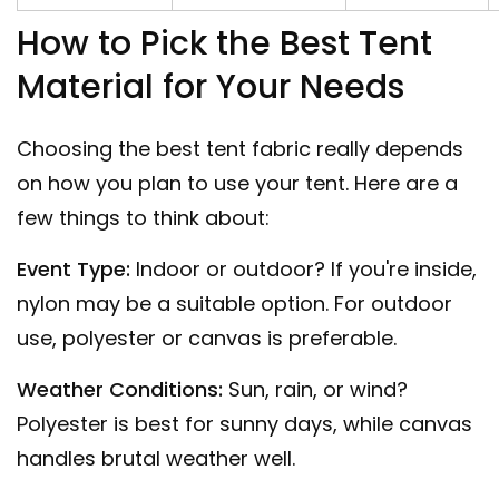
How to Pick the Best Tent
Material for Your Needs
Choosing the best tent fabric really depends
on how you plan to use your tent. Here are a
few things to think about:
Event Type:
Indoor or outdoor? If you're inside,
nylon may be a suitable option. For outdoor
use, polyester or canvas is preferable.
Weather Conditions:
Sun, rain, or wind?
Polyester is best for sunny days, while canvas
handles brutal weather well.