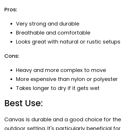
Pros:
Very strong and durable
Breathable and comfortable
Looks great with natural or rustic setups
Cons:
Heavy and more complex to move
More expensive than nylon or polyester
Takes longer to dry if it gets wet
Best Use:
Canvas is durable and a good choice for the
outdoor setting. It's particularly beneficial for