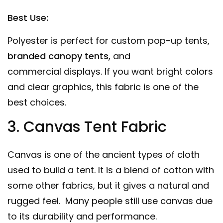
Best Use:
Polyester is perfect for custom pop-up tents,
branded canopy tents
, and
commercial
displays
. If you want bright colors
and clear graphics, this fabric is one of the
best choices.
3. Canvas Tent Fabric
Canvas is one of the ancient types of cloth
used to build a tent. It is a blend of cotton with
some other fabrics, but it gives a natural and
rugged feel. Many people still use canvas due
to its durability and performance.