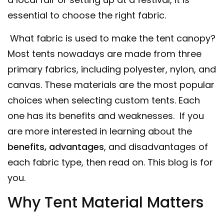
essential to choose the right fabric.
What fabric is used to make the tent canopy?
Most tents nowadays are made from three
primary fabrics, including polyester, nylon, and
canvas. These materials are the most popular
choices when selecting custom tents. Each
one has its benefits and weaknesses. If you
are more interested in learning about the
benefits, advantages
, and disadvantages of
each fabric type, then read on. This blog is for
you.
Why Tent Material Matters