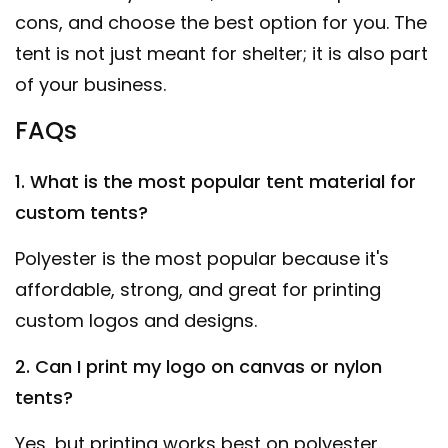
cons, and choose the best option for you. The
tent is not just meant for shelter; it is also part
of your business.
FAQs
1. What is the most popular tent material for
custom tents?
Polyester is the most popular because it's
affordable, strong, and great for printing
custom logos and designs.
2. Can I print my logo on canvas or nylon
tents?
Yes, but printing works best on polyester.