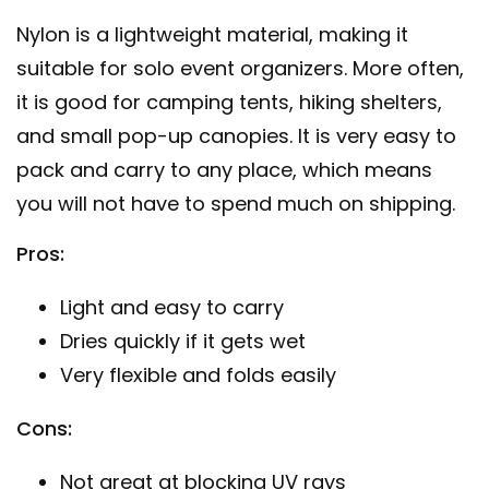
Nylon is a lightweight material, making it
suitable for solo event organizers. More often,
it is good for camping tents, hiking shelters,
and small pop-up canopies. It is very easy to
pack and carry to any place, which means
you will not have to spend much on shipping.
Pros:
Light and easy to carry
Dries quickly if it gets wet
Very flexible and folds easily
Cons:
Not great at blocking UV rays