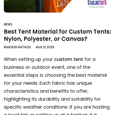
NEWS
Best Tent Material for Custom Tents:
Nylon, Polyester, or Canvas?
BHAVESH RATHOD
AUG 12 2025
When setting up your
custom tent
for a
business or outdoor event, one of the
essential steps is choosing the best material
for your needs. Each fabric has unique
characteristics and benefits to offer,
highlighting its durability and suitability for
specific weather conditions. If you are hosting
a local fair or setting up at a festival, it is