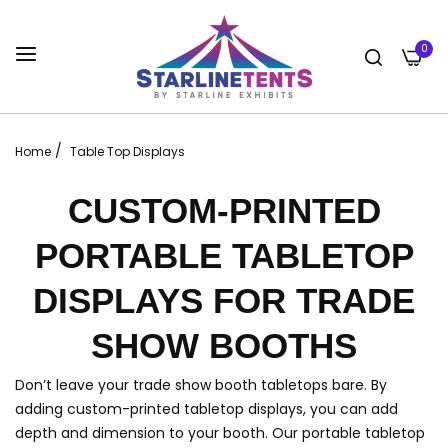
0
/
Home
Table Top Displays
CUSTOM-PRINTED
PORTABLE TABLETOP
DISPLAYS FOR TRADE
SHOW BOOTHS
Don’t leave your trade show booth tabletops bare. By
adding custom-printed tabletop displays, you can add
depth and dimension to your booth. Our portable tabletop