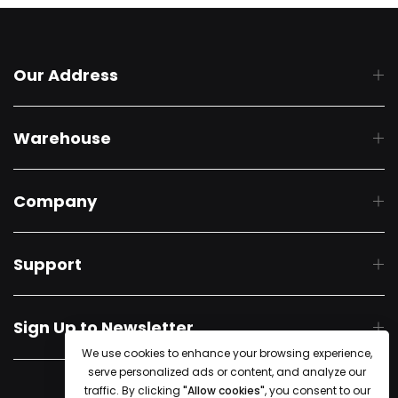
Our Address
Warehouse
Company
Support
Sign Up to Newsletter
We use cookies to enhance your browsing experience,
serve personalized ads or content, and analyze our
© 2018 Starline Tents. All Rights Reserved
traffic. By clicking
"Allow cookies"
, you consent to our