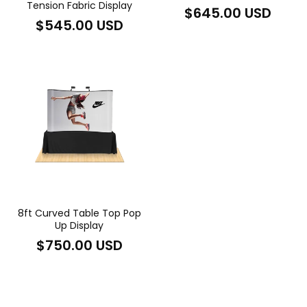
Tension Fabric Display
Regular
$645.00 USD
Regular
$545.00 USD
price
price
8ft Curved Table Top Pop
Up Display
Regular
$750.00 USD
price