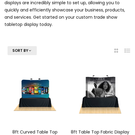
displays are incredibly simple to set up, allowing you to
quickly and efficiently showcase your business, products,
and services. Get started on your custom trade show
tabletop display today.
SORT BY
2
List
Columns
8ft Curved Table Top
8ft Table Top Fabric Display