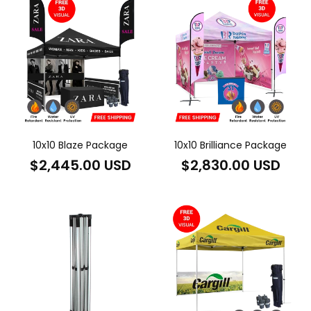
10x10 Blaze Package
10x10 Brilliance Package
Regular
Regular
$2,445.00 USD
$2,830.00 USD
price
price