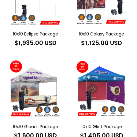
10x10 Eclipse Package
10x10 Galaxy Package
Regular
Regular
$1,935.00 USD
$1,125.00 USD
price
price
10x10 Gleam Package
10x10 Glint Package
Regular
Regular
$1,500.00 USD
$1,405.00 USD