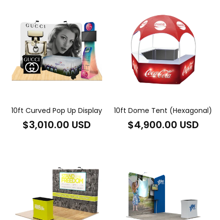
10ft Curved Pop Up Display
10ft Dome Tent (Hexagonal)
Regular
Regular
$3,010.00 USD
$4,900.00 USD
price
price