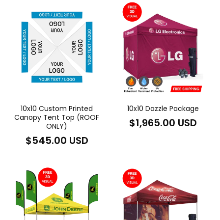
10x10 Custom Printed
10x10 Dazzle Package
Canopy Tent Top (ROOF
Regular
$1,965.00 USD
ONLY)
price
Regular
$545.00 USD
price