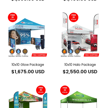
price
price
10x10 Glow Package
10x10 Halo Package
Regular
Regular
$1,675.00 USD
$2,550.00 USD
price
price