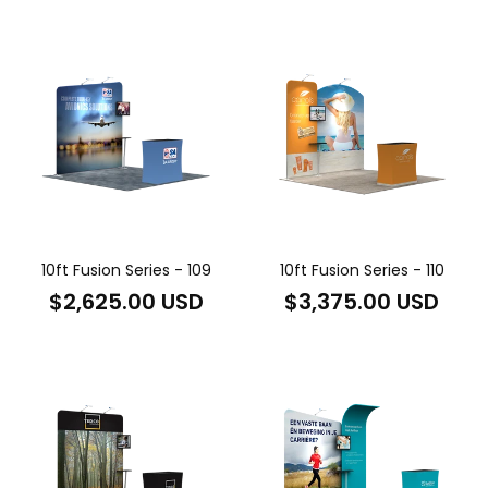
price
price
10ft Fusion Series - 109
10ft Fusion Series - 110
Regular
Regular
$2,625.00 USD
$3,375.00 USD
price
price