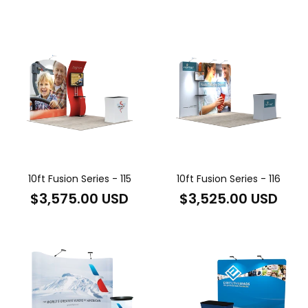
price
price
10ft Fusion Series - 115
10ft Fusion Series - 116
Regular
Regular
$3,575.00 USD
$3,525.00 USD
price
price