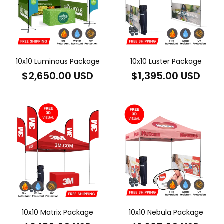
10x10 Luminous Package
10x10 Luster Package
Regular
Regular
$2,650.00 USD
$1,395.00 USD
price
price
10x10 Matrix Package
10x10 Nebula Package