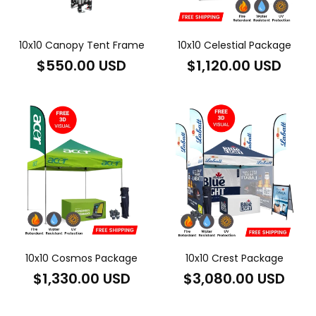
10x10 Canopy Tent Frame
10x10 Celestial Package
Regular
Regular
$550.00 USD
$1,120.00 USD
price
price
10x10 Cosmos Package
10x10 Crest Package
Regular
Regular
$1,330.00 USD
$3,080.00 USD
price
price