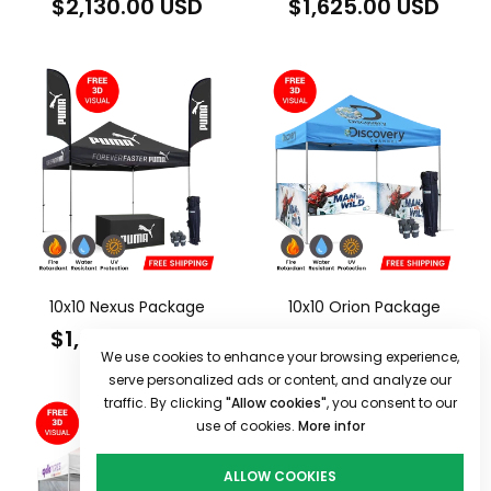
Regular
Regular
$2,130.00 USD
$1,625.00 USD
price
price
10x10 Nexus Package
10x10 Orion Package
Regular
Regular
$1,600.00 USD
$1,670.00 USD
We use cookies to enhance your browsing experience,
price
price
serve personalized ads or content, and analyze our
traffic. By clicking
"Allow cookies"
, you consent to our
use of cookies.
More infor
ALLOW COOKIES