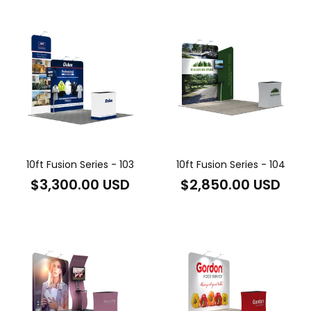
10ft Fusion Series - 103
10ft Fusion Series - 104
Regular
Regular
$3,300.00 USD
$2,850.00 USD
price
price