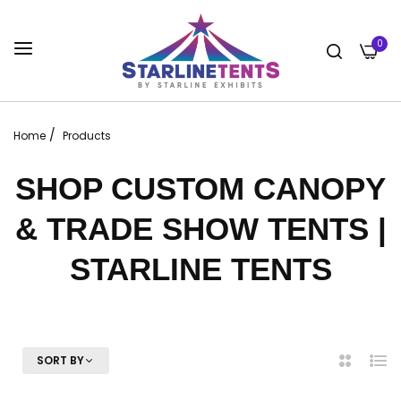
0
/
Home
Products
SHOP CUSTOM CANOPY
& TRADE SHOW TENTS |
STARLINE TENTS
SORT BY
2
List
Columns