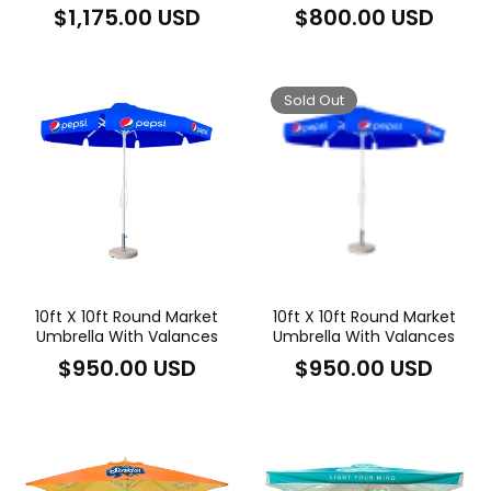
Regular
Regular
$1,175.00 USD
$800.00 USD
price
price
Sold Out
10ft X 10ft Round Market
10ft X 10ft Round Market
Umbrella With Valances
Umbrella With Valances
Regular
Regular
$950.00 USD
$950.00 USD
price
price