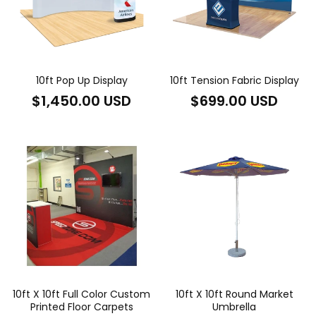
10ft Pop Up Display
10ft Tension Fabric Display
Regular
Regular
$1,450.00 USD
$699.00 USD
price
price
10ft X 10ft Full Color Custom
10ft X 10ft Round Market
Printed Floor Carpets
Umbrella