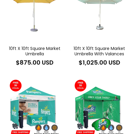
10ft X 10ft Square Market
10ft X 10ft Square Market
Umbrella
Umbrella With Valances
Regular
Regular
$875.00 USD
$1,025.00 USD
price
price