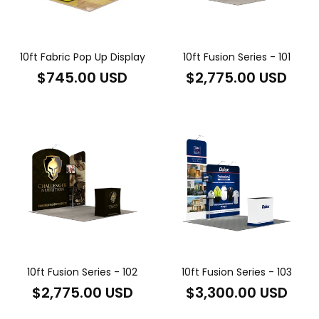
10ft Fabric Pop Up Display
10ft Fusion Series - 101
Regular
Regular
$745.00 USD
$2,775.00 USD
price
price
10ft Fusion Series - 102
10ft Fusion Series - 103
Regular
Regular
$2,775.00 USD
$3,300.00 USD
price
price