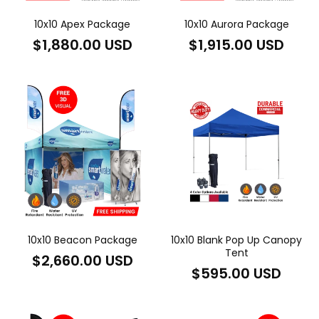
10x10 Apex Package
10x10 Aurora Package
Regular
Regular
$1,880.00 USD
$1,915.00 USD
price
price
10x10 Beacon Package
10x10 Blank Pop Up Canopy
Tent
Regular
$2,660.00 USD
Regular
$595.00 USD
price
price