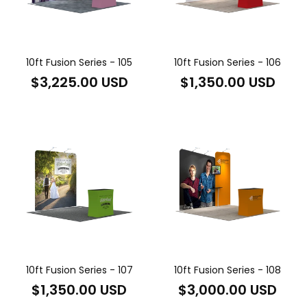
10ft Fusion Series - 105
10ft Fusion Series - 106
Regular
Regular
$3,225.00 USD
$1,350.00 USD
price
price
10ft Fusion Series - 107
10ft Fusion Series - 108
Regular
Regular
$1,350.00 USD
$3,000.00 USD