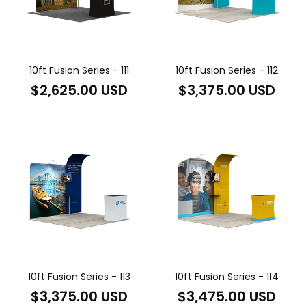
10ft Fusion Series - 111
10ft Fusion Series - 112
Regular
Regular
$2,625.00 USD
$3,375.00 USD
price
price
10ft Fusion Series - 113
10ft Fusion Series - 114
Regular
Regular
$3,375.00 USD
$3,475.00 USD