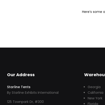
Here’s some of
Our Address
Warehou
Starline Tents
Georgia
By Starline Exhibits International
California
New York
125 Townpark Dr, #300
Florida