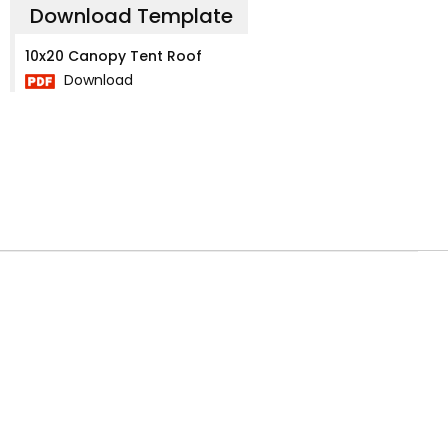
Download Template
10x20 Canopy Tent Roof
Download