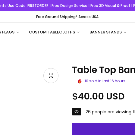
nts
Use Code:
FIRSTORDER
| Free Design Service | Free 3D Visual & Proof |
Free Ground Shipping* Across USA
R FLAGS
CUSTOM TABLECLOTHS
BANNER STANDS
Table Top Ba
10
sold in last
16
hours
Regular
$40.00 USD
price
26
people are viewing t