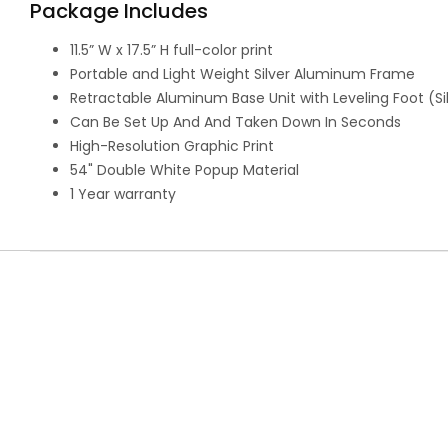
Package Includes
11.5” W x 17.5” H full-color print
Portable and Light Weight Silver Aluminum Frame
Retractable Aluminum Base Unit with Leveling Foot (Si
Can Be Set Up And And Taken Down In Seconds
High-Resolution Graphic Print
54" Double White Popup Material
1 Year warranty