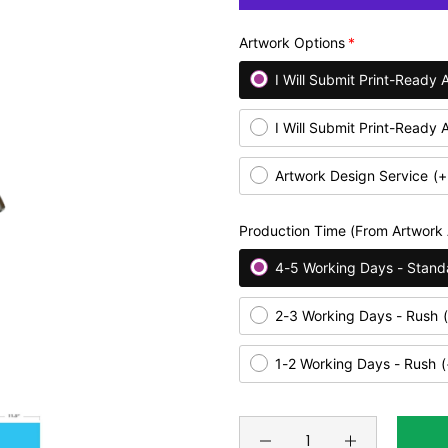
Artwork Options
I Will Submit Print-Ready 
I Will Submit Print-Ready 
Artwork Design Service
(+
Production Time (From Artwork
4-5 Working Days - Stand
2-3 Working Days - Rush
1-2 Working Days - Rush