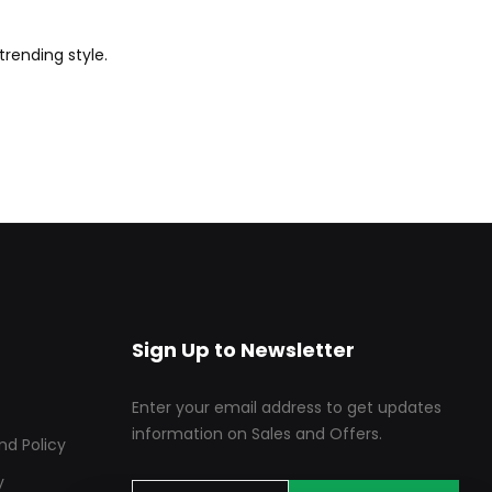
trending style.
Sign Up to Newsletter
Enter your email address to get updates
information on Sales and Offers.
nd Policy
y