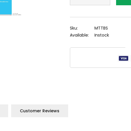
Sku:
MTTBS
Available:
Instock
Customer Reviews