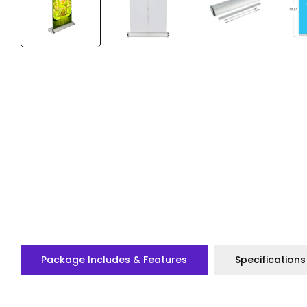
Package Includes & Features
Specifications