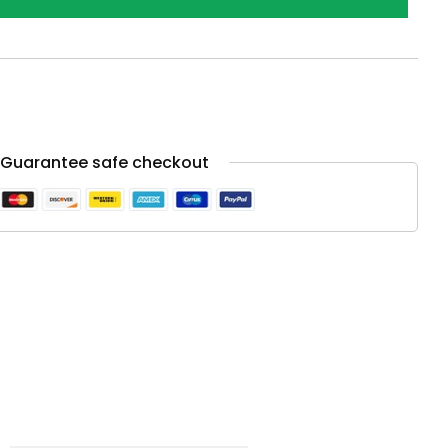
Guarantee safe checkout