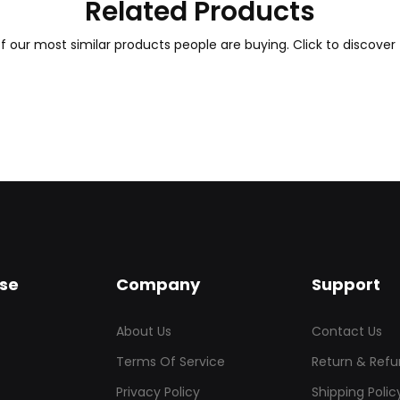
Related Products
 our most similar products people are buying. Click to discover 
se
Company
Support
About Us
Contact Us
Terms Of Service
Return & Refu
Privacy Policy
Shipping Polic