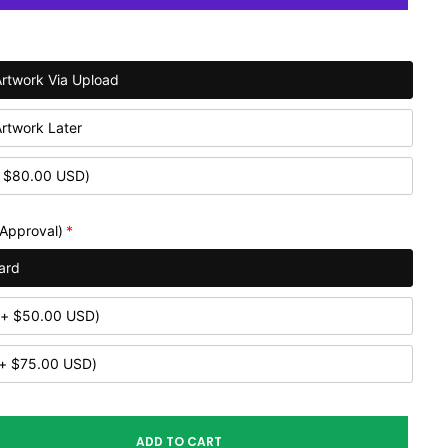
Artwork Via Upload
Artwork Later
 $80.00 USD)
 Approval)
ard
(+ $50.00 USD)
(+ $75.00 USD)
ADD TO CART