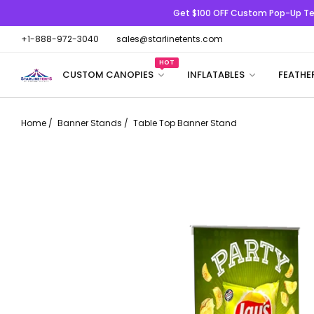
Get $100 OFF
Custom Pop-Up Te
+1-888-972-3040
sales@starlinetents.com
HOT
CUSTOM CANOPIES
INFLATABLES
FEATHE
Home
/
Banner Stands
/
Table Top Banner Stand