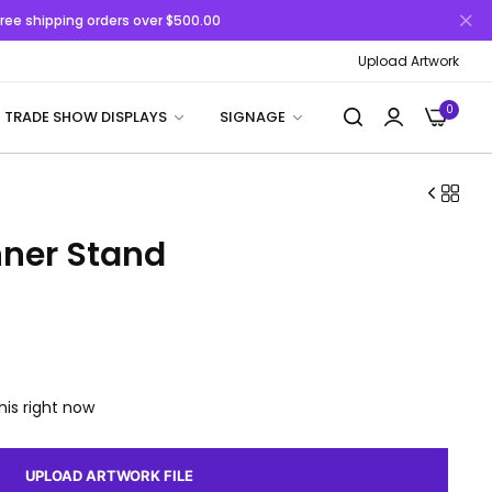
 Free shipping orders over $500.00
Upload Artwork
0
TRADE SHOW DISPLAYS
SIGNAGE
nner Stand
his right now
UPLOAD ARTWORK FILE