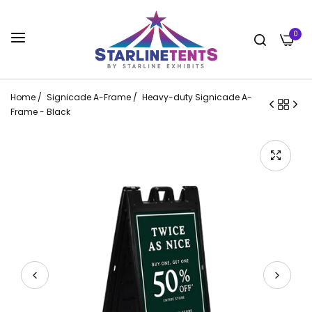
0
Home
/
Signicade A-Frame
/
Heavy-duty Signicade A-
Frame - Black