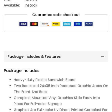
Available:
Instock
Guarantee safe checkout
Package Includes & Features
Package Includes
Heavy-duty Plastic Sandwich Board
Two Recessed 24x36 Inch Recessed Graphic Areas On
The Front And Back
Coroplast Mounted Vinyl Graphics Slide Easily Into
Place For Full-color Signage
Graphics Are Full-color Uv Direct Printed Coroplast For