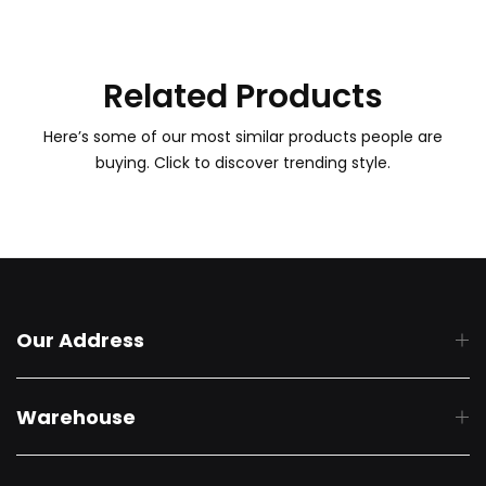
Related Products
Here’s some of our most similar products people are
buying. Click to discover trending style.
Our Address
Warehouse