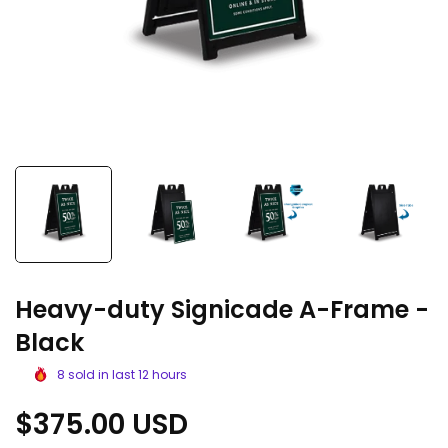
Heavy-duty Signicade A-Frame -
Black
8
sold in last
12
hours
Regular
$375.00 USD
price