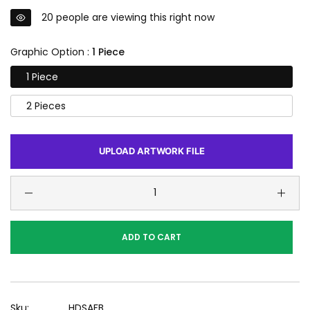
20
people are viewing this right now
Graphic Option :
1 Piece
1 Piece
2 Pieces
UPLOAD ARTWORK FILE
ADD TO CART
Sku:
HDSAFB