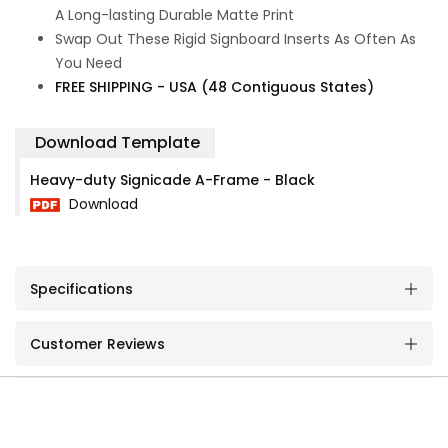
A Long-lasting Durable Matte Print
Swap Out These Rigid Signboard Inserts As Often As
You Need
FREE SHIPPING - USA (48 Contiguous States)
Download Template
Heavy-duty Signicade A-Frame - Black
Download
Specifications
Customer Reviews