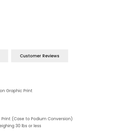
Customer Reviews
on Graphic Print
 Print (Case to Podium Conversion)
ighing 30 lbs or less