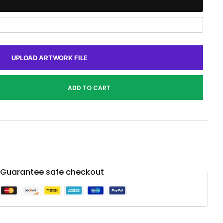
UPLOAD ARTWORK FILE
ADD TO CART
Guarantee safe checkout