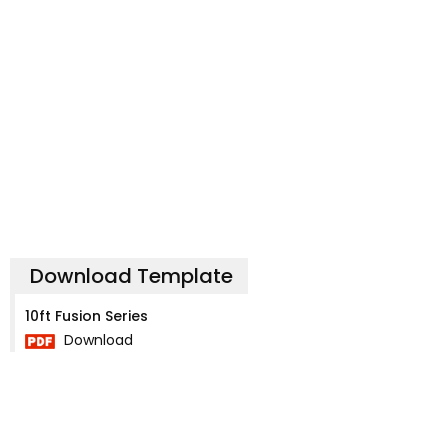
Download Template
10ft Fusion Series
Download