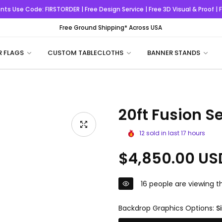
nts
Use Code:
FIRSTORDER
| Free Design Service | Free 3D Visual & Proof |
Free Ground Shipping* Across USA
R FLAGS
CUSTOM TABLECLOTHS
BANNER STANDS
20ft Fusion Se
12
sold in last
17
hours
Regular
$4,850.00 US
price
16
people are viewing th
Backdrop Graphics Options:
S