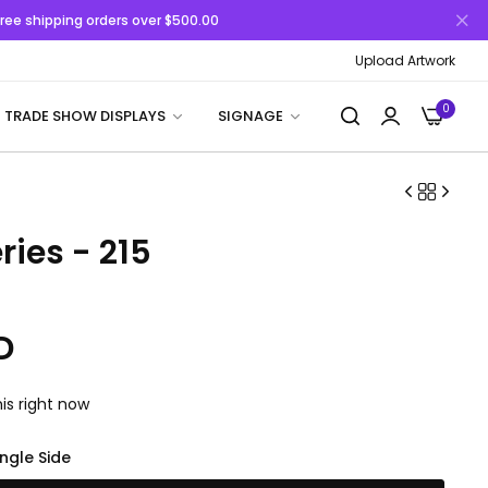
 Free shipping orders over $500.00
Upload Artwork
0
TRADE SHOW DISPLAYS
SIGNAGE
ries - 215
D
is right now
ingle Side