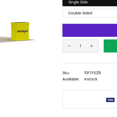
Single Side
Double Sided
Sku:
10FTFS215
Available:
Instock