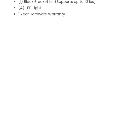
(1) Black Bracket Kit (Supports up to 10 lbs)
(4) LED Light
1 Year Hardware Warranty