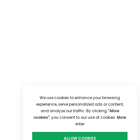
We use cookies to enhance your browsing
experience, serve personalized ads or content,
and analyze our traffic. By clicking
"Allow
cookies"
, you consent to our use of cookies.
More
infor
ALLOW COOKIES