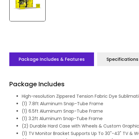
Package Includes & Features
Specifications
Package Includes
High-resolution Zippered Tension Fabric Dye Sublimati
(1) 7.8ft Aluminum Snap-Tube Frame
(1) 6.5ft Aluminum Snap-Tube Frame
(1) 3.2ft Aluminum Snap-Tube Frame
(2) Durable Hard Case with Wheels & Custom Graphic
(1) TV Monitor Bracket Supports Up To 30"-43" TV & We