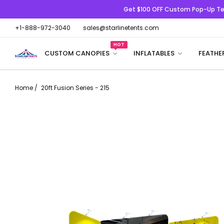
Get $100 OFF
Custom Pop-Up Te
+1-888-972-3040
sales@starlinetents.com
HOT
CUSTOM CANOPIES
INFLATABLES
FEATHE
Home
/
20ft Fusion Series - 215