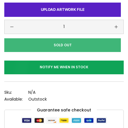
UPLOAD ARTWORK FILE
SOLD OUT
NOTIFY ME WHEN IN STOCK
Sku:
N/A
Available:
Outstock
Guarantee safe checkout