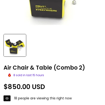
Air Chair & Table (Combo 2)
8
sold in last
15
hours
Regular
$850.00 USD
price
18
people are viewing this right now