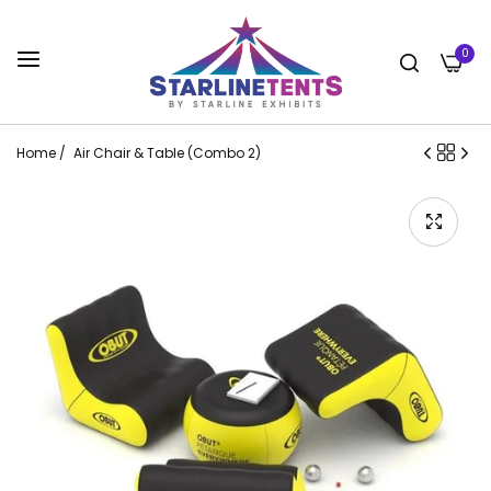
0
Home
/
Air Chair & Table (Combo 2)