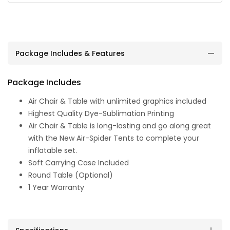
Package Includes & Features
Package Includes
Air Chair & Table with unlimited graphics included
Highest Quality Dye-Sublimation Printing
Air Chair & Table is long-lasting and go along great
with the New Air-Spider Tents to complete your
inflatable set.
Soft Carrying Case Included
Round Table (Optional)
1 Year Warranty