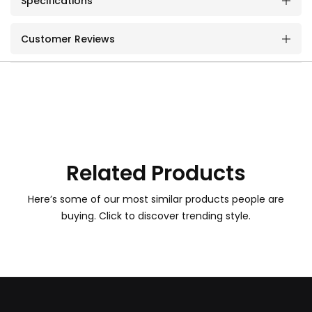
Specifications
Customer Reviews
Related Products
Here’s some of our most similar products people are
buying. Click to discover trending style.