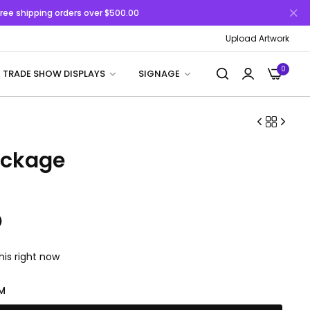
 Free shipping orders over $500.00
Upload Artwork
0
TRADE SHOW DISPLAYS
SIGNAGE
ackage
D
his right now
M