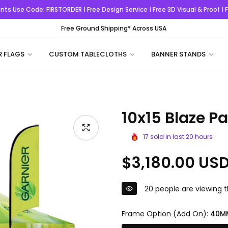
nts
Use Code:
FIRSTORDER
| Free Design Service | Free 3D Visual & Proof |
Free Ground Shipping* Across USA
R FLAGS
CUSTOM TABLECLOTHS
BANNER STANDS
10x15 Blaze P
17
sold in last
20
hours
Regular
$3,180.00 US
price
20
people are viewing t
Frame Option (Add On):
40M