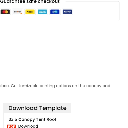
Guarantee safe checkout
 fabric. Customizable printing options on the canopy and
Download Template
10x15 Canopy Tent Roof
Download