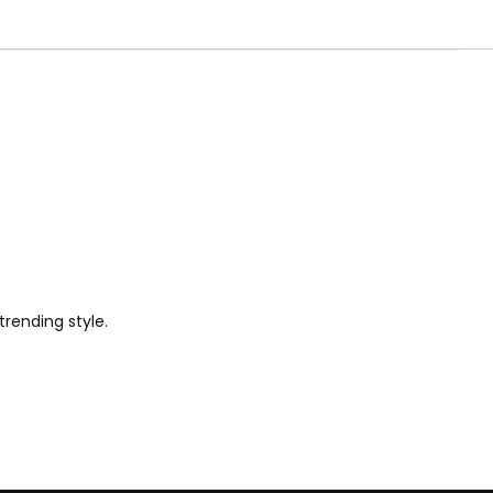
trending style.