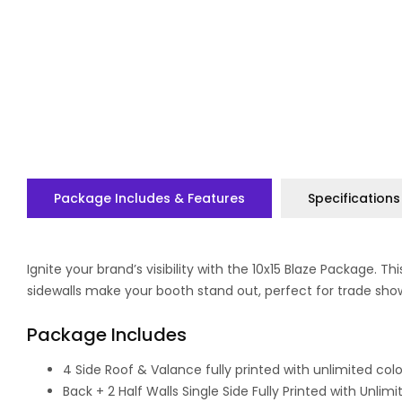
Package Includes & Features
Specifications
Ignite your brand’s visibility with the 10x15 Blaze Package.
sidewalls make your booth stand out, perfect for trade sh
Package Includes
4 Side Roof & Valance fully printed with unlimited col
Back + 2 Half Walls Single Side Fully Printed with Unlim