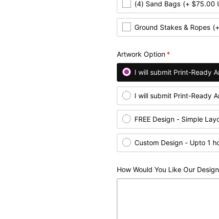
(4) Sand Bags
(+ $75.00
Ground Stakes & Ropes
(
Artwork Option
I will submit Print-Ready
I will submit Print-Ready 
FREE Design - Simple Lay
Custom Design - Upto 1 h
How Would You Like Our Design