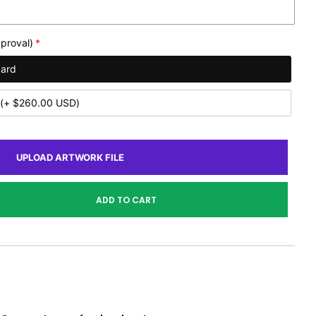
proval)
dard
(+ $260.00 USD)
UPLOAD ARTWORK FILE
ADD TO CART