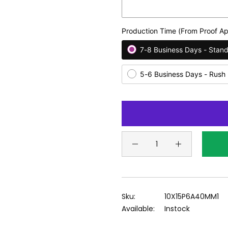
Production Time (From Proof Ap
7-8 Business Days - Stan
5-6 Business Days - Rush
Sku:
10X15P6A40MM1
Available:
Instock