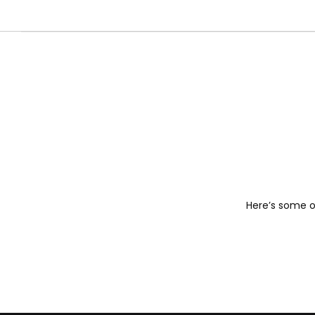
Here’s some of