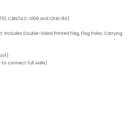
-701, CAN/ULC-S109 and CPAI-84)
: Includes Double-Sided Printed Flag, Flag Poles, Carrying
oof)
to connect full walls)