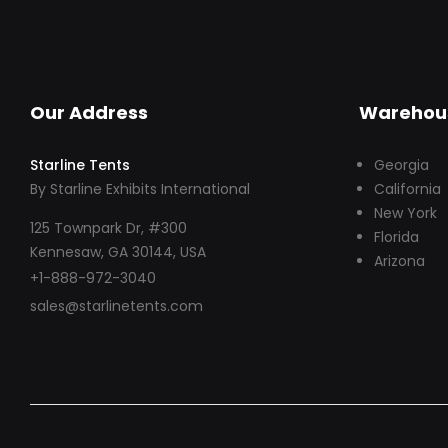
Our Address
Warehou
Starline Tents
Georgia
By Starline Exhibits International
California
New York
125 Townpark Dr, #300
Florida
Kennesaw, GA 30144, USA
Arizona
+1-888-972-3040
sales@starlinetents.com