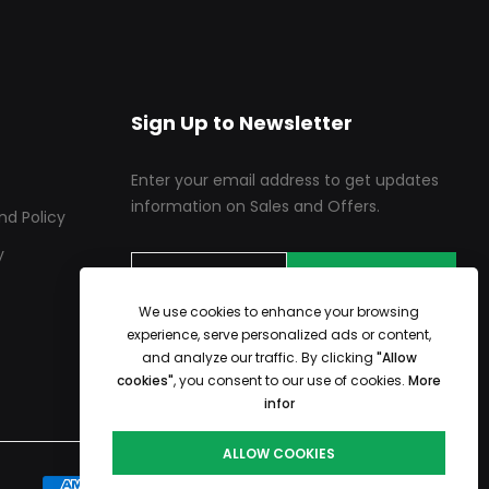
Sign Up to Newsletter
Enter your email address to get updates
information on Sales and Offers.
nd Policy
y
SUBSCRIBE
We use cookies to enhance your browsing
experience, serve personalized ads or content,
and analyze our traffic. By clicking
"Allow
cookies"
, you consent to our use of cookies.
More
infor
ALLOW COOKIES