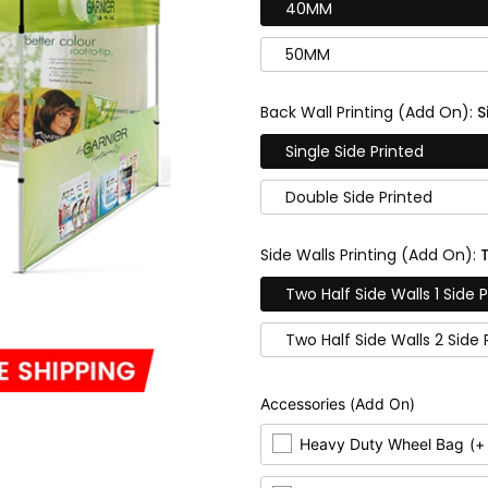
40MM
50MM
Back Wall Printing (Add On):
S
Single Side Printed
Double Side Printed
Side Walls Printing (Add On):
Two Half Side Walls 1 Side 
Two Half Side Walls 2 Side 
Accessories (Add On)
Heavy Duty Wheel Bag
(+