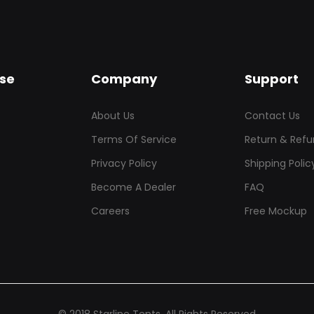
se
Company
Support
About Us
Contact Us
Terms Of Service
Return & Refu
Privacy Policy
Shipping Polic
Become A Dealer
FAQ
Careers
Free Mockup
© 2018 Starline Tents. All Rights Reserved