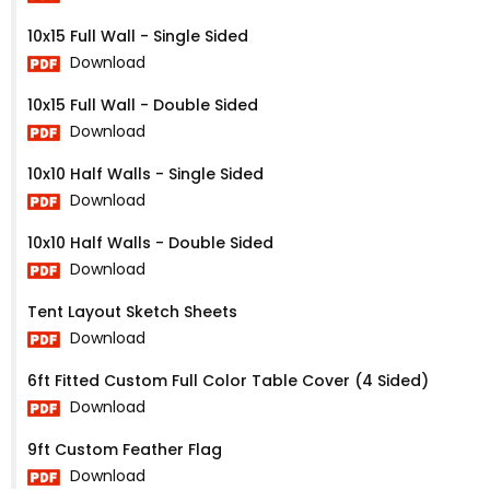
10x15 Full Wall - Single Sided
Download
10x15 Full Wall - Double Sided
Download
10x10 Half Walls - Single Sided
Download
10x10 Half Walls - Double Sided
Download
Tent Layout Sketch Sheets
Download
6ft Fitted Custom Full Color Table Cover (4 Sided)
Download
9ft Custom Feather Flag
Download