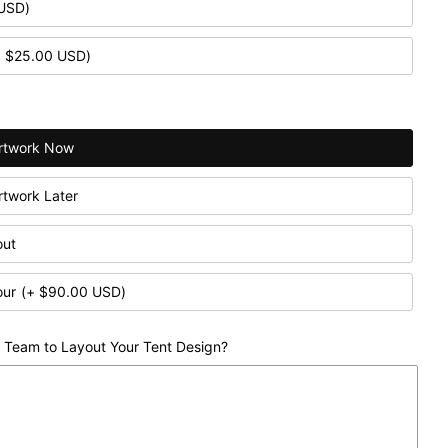
 USD)
+ $25.00 USD)
 Artwork Now
Artwork Later
out
our
(+ $90.00 USD)
 Team to Layout Your Tent Design?