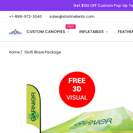
Get $100 OFF
Custom Pop-Up Te
+1-888-972-3040
sales@starlinetents.com
HOT
CUSTOM CANOPIES
INFLATABLES
FEATHE
Home
/
10x15 Blaze Package