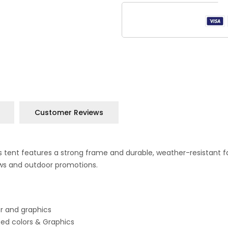
Customer Reviews
 This tent features a strong frame and durable, weather-resistant
ows and outdoor promotions.
or and graphics
ited colors & Graphics