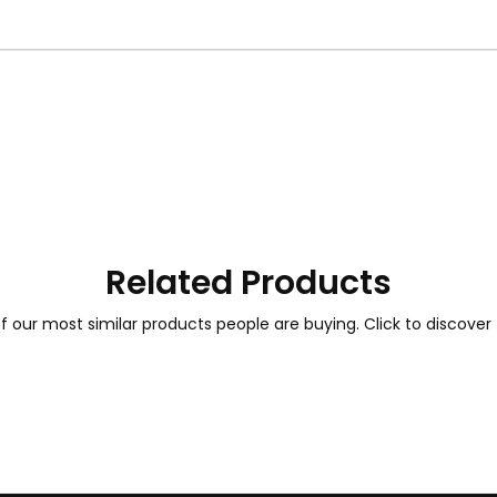
Related Products
 our most similar products people are buying. Click to discover 