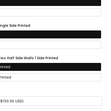
ingle Side Printed
Two Half Side Walls 1 Side Printed
Printed
Printed
 $150.00 USD)