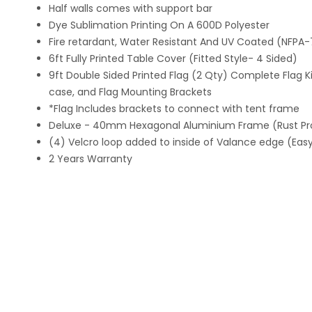
Half walls comes with support bar
Dye Sublimation Printing On A 600D Polyester
Fire retardant, Water Resistant And UV Coated (NFPA
6ft Fully Printed Table Cover (Fitted Style- 4 Sided)
9ft Double Sided Printed Flag (2 Qty) Complete Flag Kit
case, and Flag Mounting Brackets
*Flag Includes brackets to connect with tent frame
Deluxe - 40mm Hexagonal Aluminium Frame (Rust Pr
(4) Velcro loop added to inside of Valance edge (Easy 
2 Years Warranty