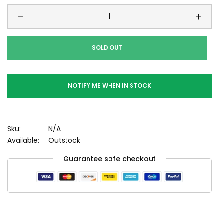
SOLD OUT
NOTIFY ME WHEN IN STOCK
Sku:
N/A
Available:
Outstock
Guarantee safe checkout