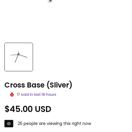
Cross Base (Sliver)
17
sold in last
18
hours
Regular
$45.00 USD
price
25
people are viewing this right now