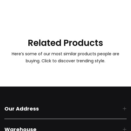
Related Products
Here’s some of our most similar products people are
buying. Click to discover trending style.
Our Address
Warehouse