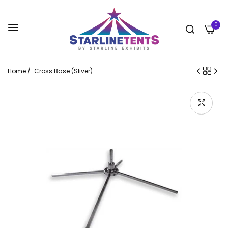
0
Home
/
Cross Base (Sliver)