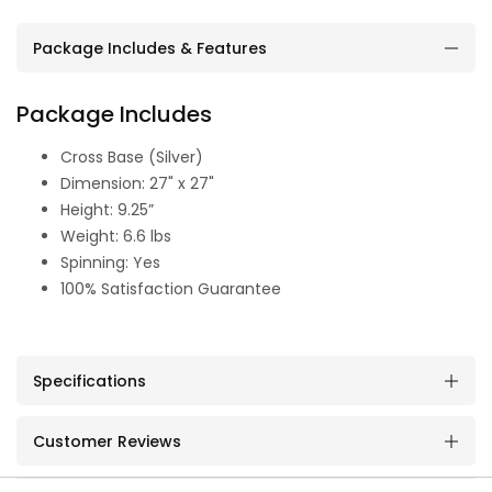
Package Includes & Features
Package Includes
Cross Base (Silver)
Dimension: 27" x 27"
Height: 9.25”
Weight: 6.6 lbs
Spinning: Yes
100% Satisfaction Guarantee
Specifications
Customer Reviews