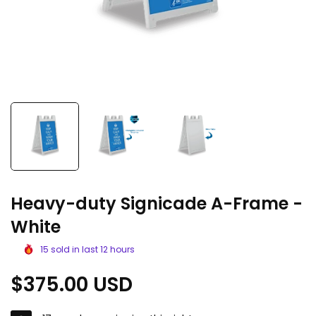
Heavy-duty Signicade A-Frame -
White
15
sold in last
12
hours
Regular
$375.00 USD
price