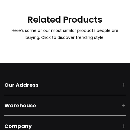
Related Products
Here’s some of our most similar products people are
buying. Click to discover trending style.
Our Address
Warehouse
Company