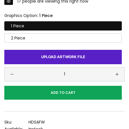
17
people are viewing this right now
Graphics Option:
1 Piece
1 Piece
2 Piece
UPLOAD ARTWORK FILE
ADD TO CART
Sku:
HDSAFW
Available:
Instock