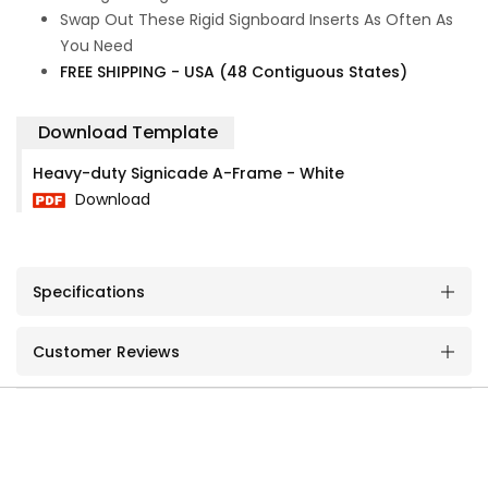
Swap Out These Rigid Signboard Inserts As Often As
You Need
FREE SHIPPING - USA (48 Contiguous States)
Download Template
Heavy-duty Signicade A-Frame - White
Download
Specifications
Customer Reviews