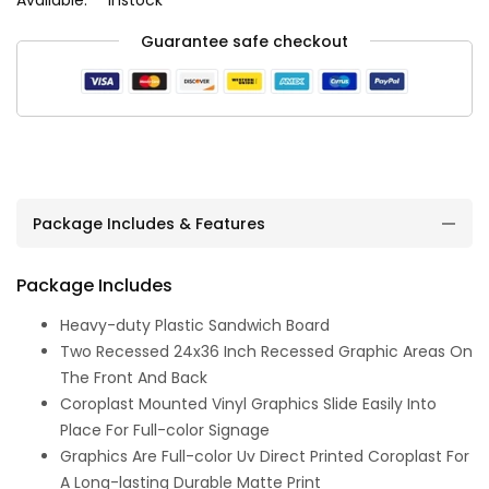
Guarantee safe checkout
Package Includes & Features
Package Includes
Heavy-duty Plastic Sandwich Board
Two Recessed 24x36 Inch Recessed Graphic Areas On
The Front And Back
Coroplast Mounted Vinyl Graphics Slide Easily Into
Place For Full-color Signage
Graphics Are Full-color Uv Direct Printed Coroplast For
A Long-lasting Durable Matte Print