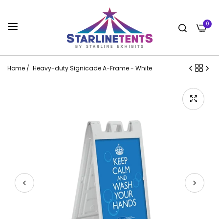
0
Home
/
Heavy-duty Signicade A-Frame - White