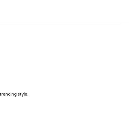
trending style.