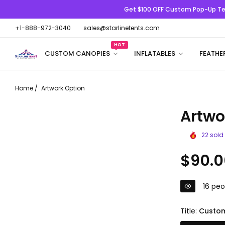
Get $100 OFF
Custom Pop-Up Te
+1-888-972-3040
sales@starlinetents.com
HOT
CUSTOM CANOPIES
INFLATABLES
FEATHE
Home
/
Artwork Option
Artwo
22
sold 
Regular
$90.0
price
16
peop
Title:
Custom