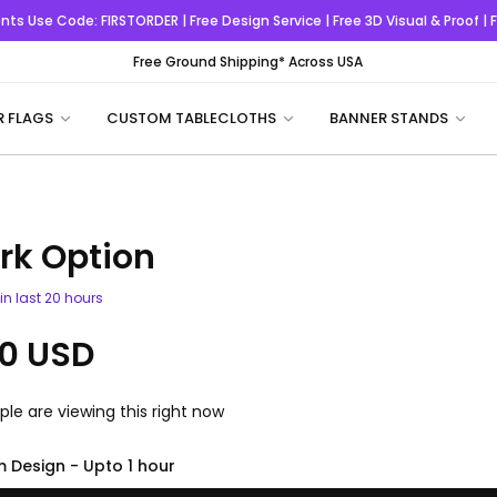
nts
Use Code:
FIRSTORDER
| Free Design Service | Free 3D Visual & Proof |
Free Ground Shipping* Across USA
R FLAGS
CUSTOM TABLECLOTHS
BANNER STANDS
rk Option
in last
20
hours
0 USD
le are viewing this right now
 Design - Upto 1 hour