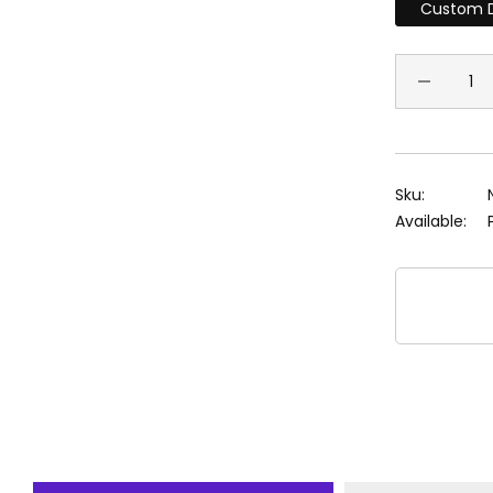
Custom D
Sku:
Available: