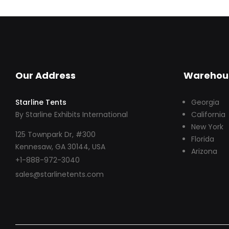
Our Address
Warehou
Starline Tents
Georgia
By Starline Exhibits International
California
New York
125 Townpark Dr, #300
Florida
Kennesaw, GA 30144, USA
Arizona
+1-888-972-3040
sales@starlinetents.com