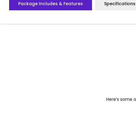
Package Includes & Features
Specifications
Here’s some of