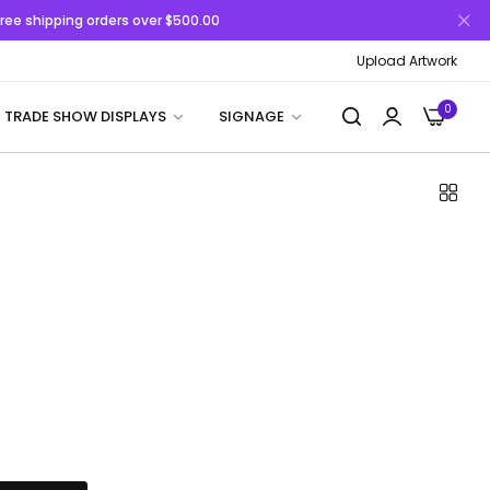
 Free shipping orders over $500.00
Upload Artwork
0
TRADE SHOW DISPLAYS
SIGNAGE