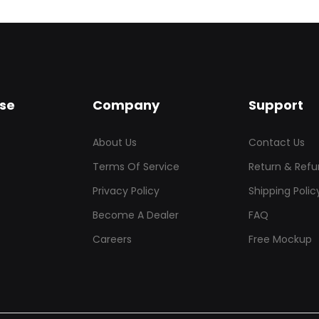
se
Company
Support
About Us
Contact Us
Terms Of Service
Return & Refu
Privacy Policy
Shipping Polic
Become A Dealer
FAQ
Careers
Free Mockup