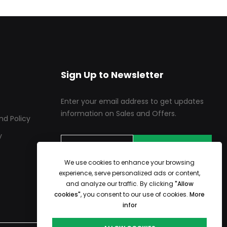
Sign Up to Newsletter
Enter your email address to get updates
information on Sales and Offers.
nd Policy
y
SUBSCRIBE
We use cookies to enhance your browsing
experience, serve personalized ads or content,
and analyze our traffic. By clicking
"Allow
cookies"
, you consent to our use of cookies.
More
infor