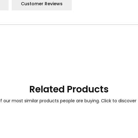
Customer Reviews
Related Products
 our most similar products people are buying. Click to discover 