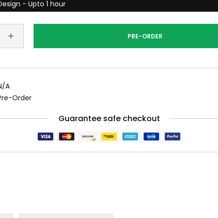
esign - Upto 1 hour
PRE-ORDER
N/A
Pre-Order
Guarantee safe checkout