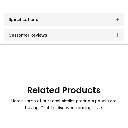
Specifications
Customer Reviews
Related Products
Here’s some of our most similar products people are
buying. Click to discover trending style.