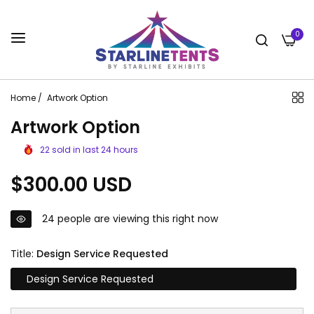
0
Home
/
Artwork Option
Artwork Option
22
sold in last
24
hours
Regular
$300.00 USD
price
24
people are viewing this right now
Title:
Design Service Requested
Design Service Requested