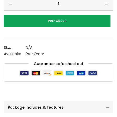
PRE-ORDER
Sku:
N/A
Available:
Pre-Order
Guarantee safe checkout
Package Includes & Features