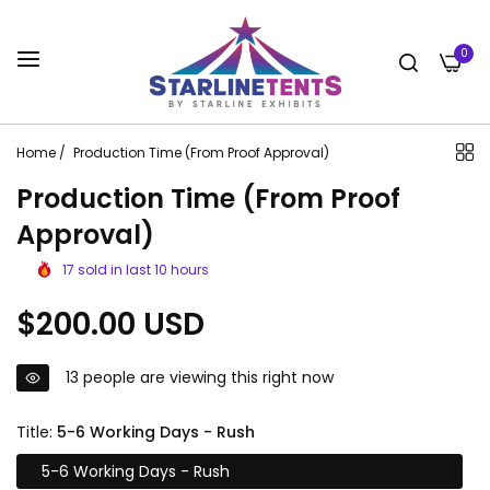
0
Home
/
Production Time (From Proof Approval)
Production Time (From Proof
Approval)
17
sold in last
10
hours
Regular
$200.00 USD
price
13
people are viewing this right now
Title:
5-6 Working Days - Rush
5-6 Working Days - Rush