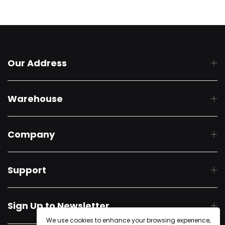
Our Address
Warehouse
Company
Support
Sign Up to Newsletter
We use cookies to enhance your browsing experience,