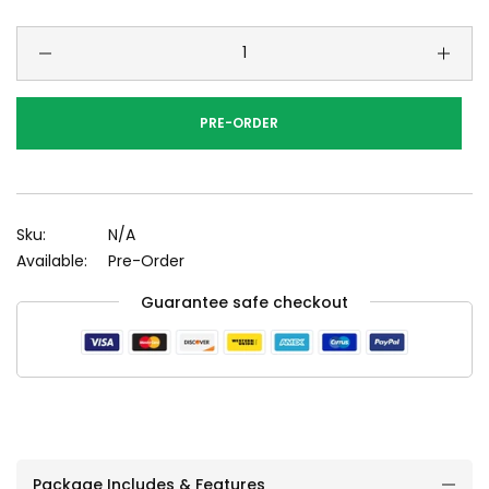
PRE-ORDER
Sku:
N/A
Available:
Pre-Order
Guarantee safe checkout
Package Includes & Features