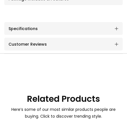
Specifications
Customer Reviews
Related Products
Here’s some of our most similar products people are
buying. Click to discover trending style.