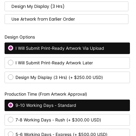
Design My Display (3 Hrs)
Use Artwork from Earlier Order
Design Options
I Will Submit Print-Ready Artwork Via Upload
I Will Submit Print-Ready Artwork Later
Design My Display (3 Hrs)
(+ $250.00 USD)
Production Time (From Artwork Approval)
9-10 Working Days - Standard
7-8 Working Days - Rush
(+ $300.00 USD)
5-6 Working Days - Express
(+ $500.00 USD)