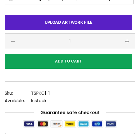
UPLOAD ARTWORK FILE
ADD TO CART
Sku:
TSPKG1-1
Available:
Instock
Guarantee safe checkout