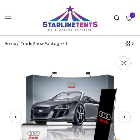
0
Home
/
Trade Show Package - 1