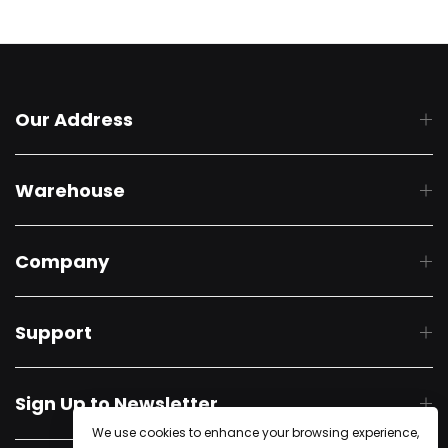
Our Address
Warehouse
Company
Support
Sign Up to Newsletter
We use cookies to enhance your browsing experience,