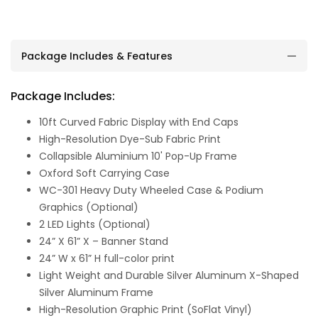
Package Includes & Features
Package Includes:
10ft Curved Fabric Display with End Caps
High-Resolution Dye-Sub Fabric Print
Collapsible Aluminium 10' Pop-Up Frame
Oxford Soft Carrying Case
WC-301 Heavy Duty Wheeled Case & Podium
Graphics (Optional)
2 LED Lights (Optional)
24” X 61” X – Banner Stand
24” W x 61” H full-color print
Light Weight and Durable Silver Aluminum X-Shaped
Silver Aluminum Frame
High-Resolution Graphic Print (SoFlat Vinyl)