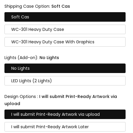
Shipping Case Option:
Soft Cas
Soft Cas
WC-301 Heavy Duty Case
WC-301 Heavy Duty Case With Graphics
Lights (Add-on):
No Lights
No Lights
LED Lights (2 Lights)
Design Options :
I will submit Print-Ready Artwork via
upload
I will submit Print-Ready Artwork via upload
I will submit Print-Ready Artwork Later