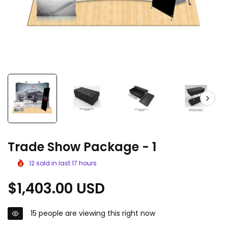
Trade Show Package - 1
12
sold in last
17
hours
Regular
$1,403.00 USD
price
15
people are viewing this right now