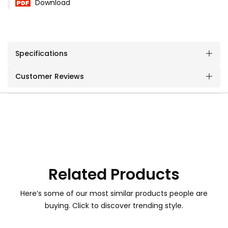
Download
Specifications
Customer Reviews
Related Products
Here’s some of our most similar products people are
buying. Click to discover trending style.