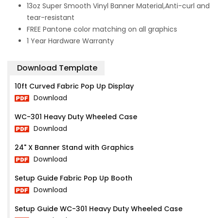
13oz Super Smooth Vinyl Banner Material,Anti-curl and
tear-resistant
FREE Pantone color matching on all graphics
1 Year Hardware Warranty
Download Template
10ft Curved Fabric Pop Up Display
Download
WC-301 Heavy Duty Wheeled Case
Download
24" X Banner Stand with Graphics
Download
Setup Guide Fabric Pop Up Booth
Download
Setup Guide WC-301 Heavy Duty Wheeled Case