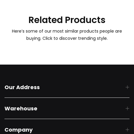
Related Products
Here’s some of our most similar products people are
buying. Click to discover trending style.
Our Address
Warehouse
Company