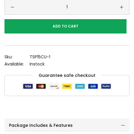
ADD TO CART
Sku:
TSP15CU-1
Available:
Instock
Guarantee safe checkout
Package Includes & Features