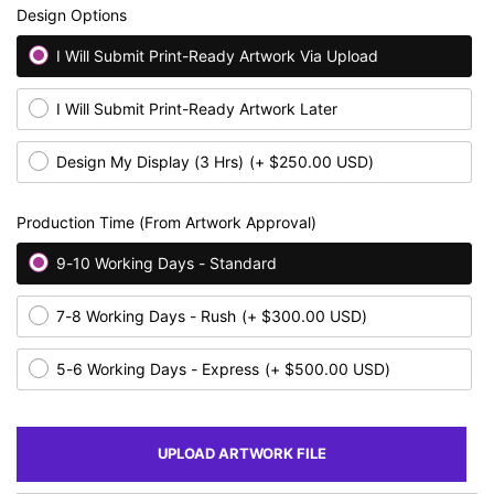
Design Options
I Will Submit Print-Ready Artwork Via Upload
I Will Submit Print-Ready Artwork Later
Design My Display (3 Hrs)
(+ $250.00 USD)
Production Time (From Artwork Approval)
9-10 Working Days - Standard
7-8 Working Days - Rush
(+ $300.00 USD)
5-6 Working Days - Express
(+ $500.00 USD)
UPLOAD ARTWORK FILE