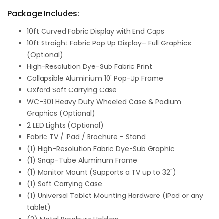
Package Includes:
10ft Curved Fabric Display with End Caps
10ft Straight Fabric Pop Up Display– Full Graphics
(Optional)
High-Resolution Dye-Sub Fabric Print
Collapsible Aluminium 10' Pop-Up Frame
Oxford Soft Carrying Case
WC-301 Heavy Duty Wheeled Case & Podium
Graphics (Optional)
2 LED Lights (Optional)
Fabric TV / IPad / Brochure - Stand
(1) High-Resolution Fabric Dye-Sub Graphic
(1) Snap-Tube Aluminum Frame
(1) Monitor Mount (Supports a TV up to 32")
(1) Soft Carrying Case
(1) Universal Tablet Mounting Hardware (iPad or any
tablet)