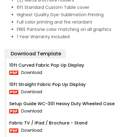
(2) Metal Brochure Holders
6ft Standard Custom Table cover
Highest Quality Dye-Sublimation Printing
Full color printing and fire retardant
FREE Pantone color matching on all graphics
1 Year Warranty included
Download Template
10ft Curved Fabric Pop Up Display
Download
10ft Straight Fabric Pop Up Display
Download
Setup Guide WC-301 Heavy Duty Wheeled Case
Download
Fabric TV / IPad / Brochure - Stand
Download