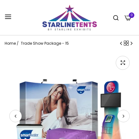
0
Home
/
Trade Show Package - 15