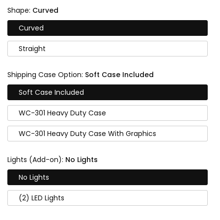
Shape:
Curved
Curved
Straight
Shipping Case Option:
Soft Case Included
Soft Case Included
WC-301 Heavy Duty Case
WC-301 Heavy Duty Case With Graphics
Lights (Add-on):
No Lights
No Lights
(2) LED Lights