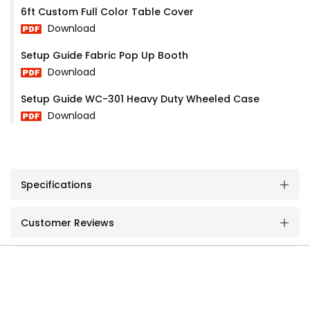
6ft Custom Full Color Table Cover
Download
Setup Guide Fabric Pop Up Booth
Download
Setup Guide WC-301 Heavy Duty Wheeled Case
Download
Specifications
Customer Reviews