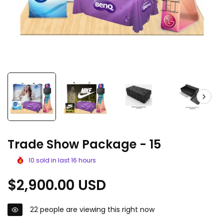
Trade Show Package - 15
10
sold in last
16
hours
Regular
$2,900.00 USD
price
22
people are viewing this right now