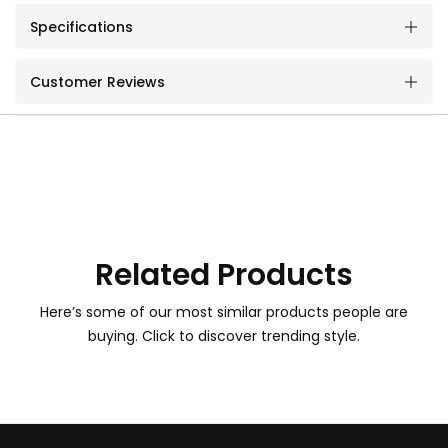
Specifications
Customer Reviews
Related Products
Here’s some of our most similar products people are
buying. Click to discover trending style.