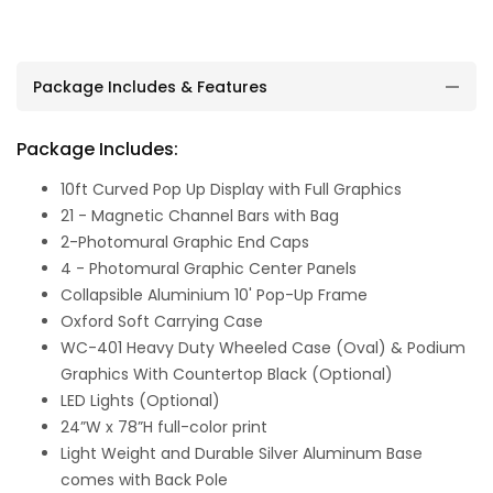
Package Includes & Features
Package Includes:
10ft Curved Pop Up Display with Full Graphics
21 - Magnetic Channel Bars with Bag
2-Photomural Graphic End Caps
4 - Photomural Graphic Center Panels
Collapsible Aluminium 10' Pop-Up Frame
Oxford Soft Carrying Case
WC-401 Heavy Duty Wheeled Case (Oval) & Podium
Graphics With Countertop Black (Optional)
LED Lights (Optional)
24”W x 78”H full-color print
Light Weight and Durable Silver Aluminum Base
comes with Back Pole