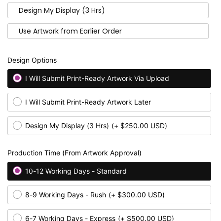
Design My Display (3 Hrs)
Use Artwork from Earlier Order
Design Options
I Will Submit Print-Ready Artwork Via Upload
I Will Submit Print-Ready Artwork Later
Design My Display (3 Hrs)
(+ $250.00 USD)
Production Time (From Artwork Approval)
10-12 Working Days - Standard
8-9 Working Days - Rush
(+ $300.00 USD)
6-7 Working Days - Express
(+ $500.00 USD)