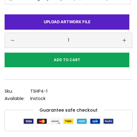
UPLOAD ARTWORK FILE
ADD TO CART
Sku:
TSHP4-1
Available:
Instock
Guarantee safe checkout