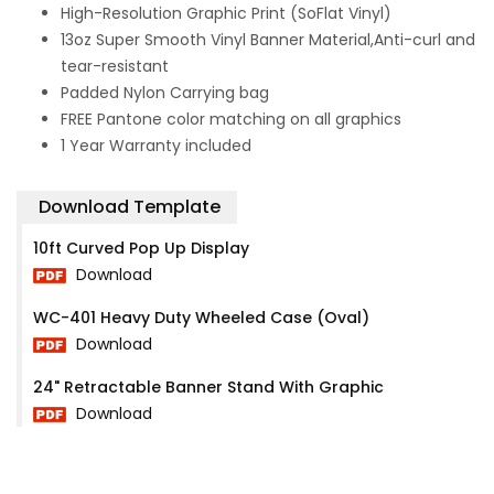
High-Resolution Graphic Print (SoFlat Vinyl)
13oz Super Smooth Vinyl Banner Material,Anti-curl and
tear-resistant
Padded Nylon Carrying bag
FREE Pantone color matching on all graphics
1 Year Warranty included
Download Template
10ft Curved Pop Up Display
Download
WC-401 Heavy Duty Wheeled Case (Oval)
Download
24" Retractable Banner Stand With Graphic
Download