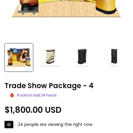
Trade Show Package - 4
8
sold in last
24
hours
Regular
$1,800.00 USD
price
24
people are viewing this right now