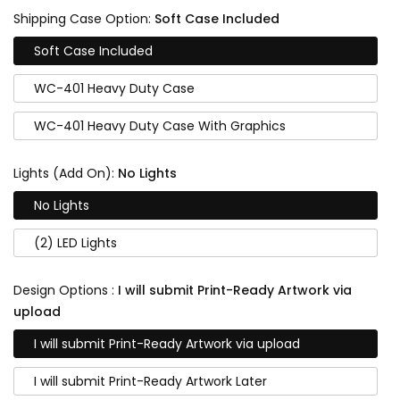
Shipping Case Option:
Soft Case Included
Soft Case Included
WC-401 Heavy Duty Case
WC-401 Heavy Duty Case With Graphics
Lights (Add On):
No Lights
No Lights
(2) LED Lights
Design Options :
I will submit Print-Ready Artwork via
upload
I will submit Print-Ready Artwork via upload
I will submit Print-Ready Artwork Later