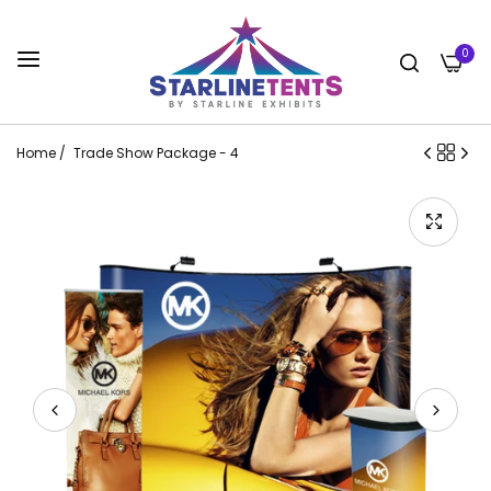
0
Home
/
Trade Show Package - 4