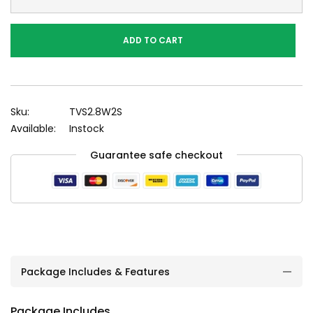
ADD TO CART
Sku:
TVS2.8W2S
Available:
Instock
Guarantee safe checkout
Package Includes & Features
Package Includes