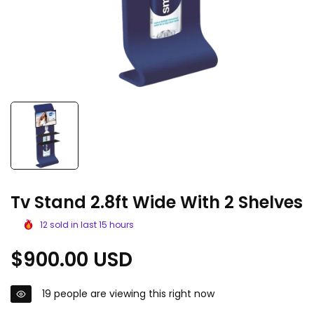
Tv Stand 2.8ft Wide With 2 Shelves
12
sold in last
15
hours
Regular
$900.00 USD
price
19
people are viewing this right now