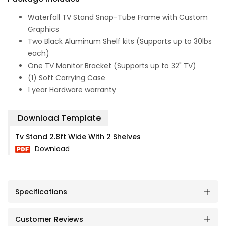
Waterfall TV Stand Snap-Tube Frame with Custom
Graphics
Two Black Aluminum Shelf kits (Supports up to 30lbs
each)
One TV Monitor Bracket (Supports up to 32" TV)
(1) Soft Carrying Case
1 year Hardware warranty
Download Template
Tv Stand 2.8ft Wide With 2 Shelves
Download
Specifications
Customer Reviews