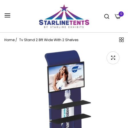
0
Home
/
Tv Stand 2.8ft Wide With 2 Shelves