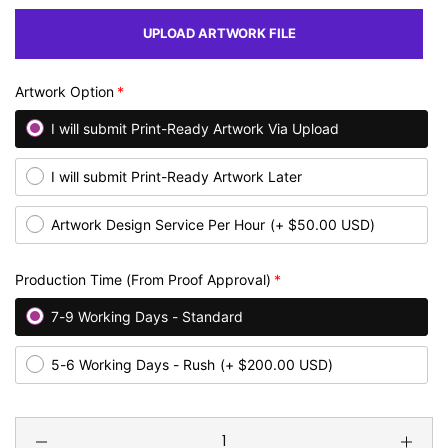
UPLOAD ARTWORK FILE
Artwork Option
I will submit Print-Ready Artwork Via Upload
I will submit Print-Ready Artwork Later
Artwork Design Service Per Hour
(+ $50.00 USD)
Production Time (From Proof Approval)
7-9 Working Days - Standard
5-6 Working Days - Rush
(+ $200.00 USD)