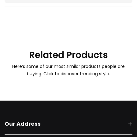
Related Products
Here’s some of our most similar products people are
buying. Click to discover trending style.
Our Address