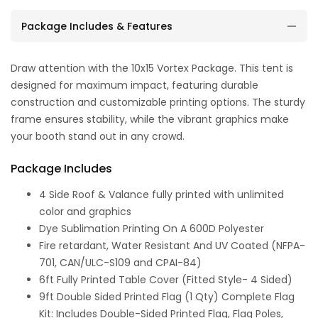
Package Includes & Features
Draw attention with the 10x15 Vortex Package. This tent is
designed for maximum impact, featuring durable
construction and customizable printing options. The sturdy
frame ensures stability, while the vibrant graphics make
your booth stand out in any crowd.
Package Includes
4 Side Roof & Valance fully printed with unlimited
color and graphics
Dye Sublimation Printing On A 600D Polyester
Fire retardant, Water Resistant And UV Coated (NFPA-
701, CAN/ULC-S109 and CPAI-84)
6ft Fully Printed Table Cover (Fitted Style- 4 Sided)
9ft Double Sided Printed Flag (1 Qty) Complete Flag
Kit: Includes Double-Sided Printed Flag, Flag Poles,