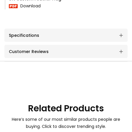
Download
Specifications
Customer Reviews
Related Products
Here’s some of our most similar products people are
buying. Click to discover trending style.