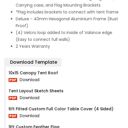
Carrying case, and Flag Mounting Brackets
*Flag Includes brackets to connect with tent frame
Deluxe - 40mm Hexagonal Aluminium Frame (Rust
Proof)
(4) Velcro loop added to inside of Valance edge
(Easy to connect full walls)
2 Years Warranty
Download Template
10x15 Canopy Tent Roof
Download
Tent Layout Sketch Sheets
Download
6ft Fitted Custom Full Color Table Cover (4 Sided)
Download
9ft Custom Feather Flag