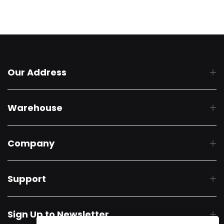
Our Address
Warehouse
Company
Support
Sign Up to Newsletter