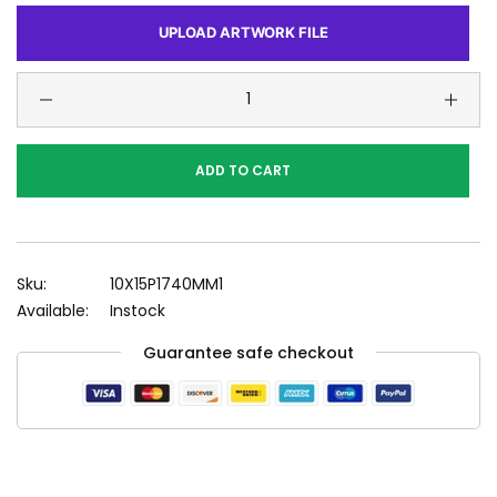
UPLOAD ARTWORK FILE
ADD TO CART
Sku:
10X15P1740MM1
Available:
Instock
Guarantee safe checkout