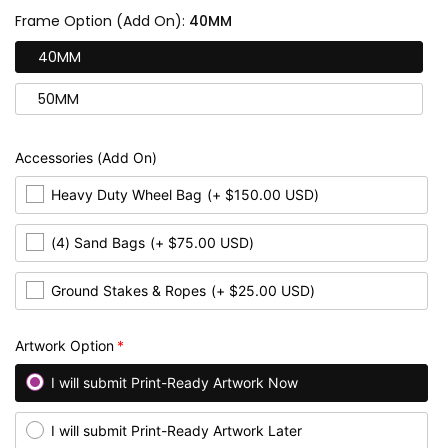
Frame Option (Add On):
40MM
40MM
50MM
Accessories (Add On)
Heavy Duty Wheel Bag
(+ $150.00 USD)
(4) Sand Bags
(+ $75.00 USD)
Ground Stakes & Ropes
(+ $25.00 USD)
Artwork Option
I will submit Print-Ready Artwork Now
I will submit Print-Ready Artwork Later