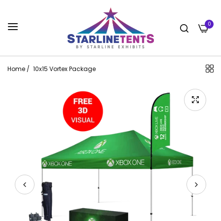
0
Home
/
10x15 Vortex Package