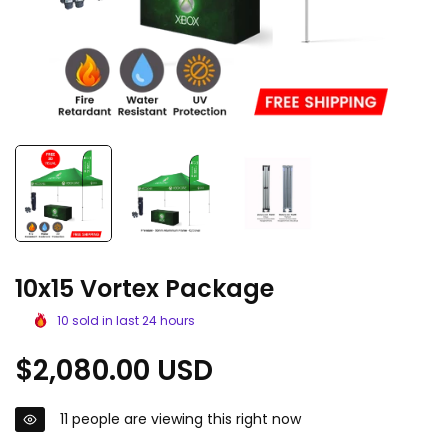
10x15 Vortex Package
10
sold in last
24
hours
Regular
$2,080.00 USD
price
11
people are viewing this right now