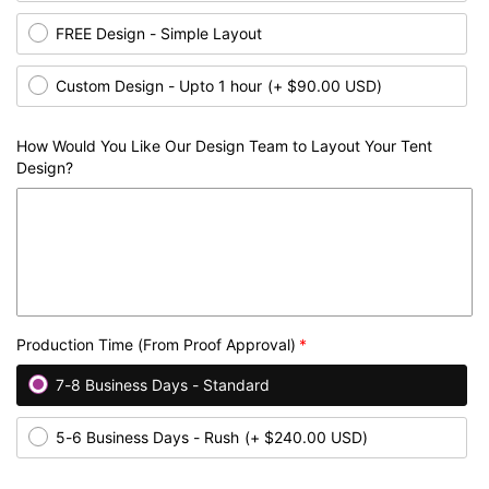
FREE Design - Simple Layout
Custom Design - Upto 1 hour
(+ $90.00 USD)
How Would You Like Our Design Team to Layout Your Tent
Design?
Production Time (From Proof Approval)
7-8 Business Days - Standard
5-6 Business Days - Rush
(+ $240.00 USD)