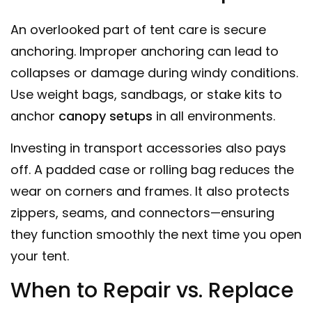
An overlooked part of tent care is secure
anchoring. Improper anchoring can lead to
collapses or damage during windy conditions.
Use weight bags, sandbags, or stake kits to
anchor
canopy
setups
in all environments.
Investing in transport accessories also pays
off. A padded case or rolling bag reduces the
wear on corners and frames. It also protects
zippers, seams, and connectors—ensuring
they function smoothly the next time you open
your tent.
When to Repair vs. Replace