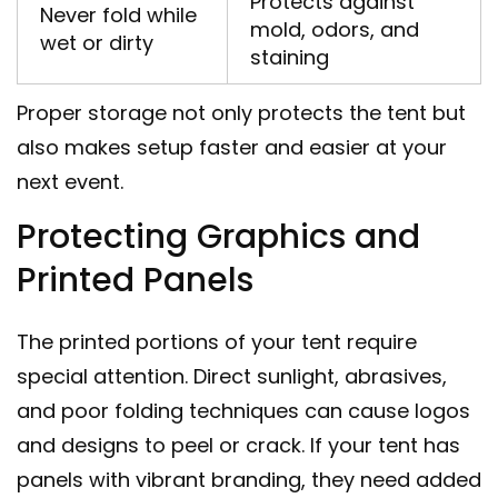
Protects against
Never fold while
mold, odors, and
wet or dirty
staining
Proper storage not only protects the tent but
also makes setup faster and easier at your
next event.
Protecting Graphics and
Printed Panels
The printed portions of your tent require
special attention. Direct sunlight, abrasives,
and poor folding techniques can cause logos
and designs to peel or crack. If your tent has
panels with vibrant branding, they need added