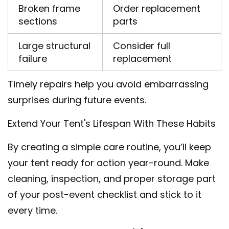
Broken frame
Order replacement
sections
parts
Large structural
Consider full
failure
replacement
Timely repairs help you avoid embarrassing
surprises during future events.
Extend Your Tent's Lifespan With These Habits
By creating a simple care routine, you’ll keep
your tent ready for action year-round. Make
cleaning, inspection, and proper storage part
of your post-event checklist and stick to it
every time.