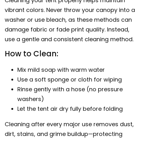
Cleaning your tent properly helps maintain
vibrant colors. Never throw your canopy into a
washer or use bleach, as these methods can
damage fabric or fade print quality. Instead,
use a gentle and consistent cleaning method.
How to Clean:
Mix mild soap with warm water
Use a soft sponge or cloth for wiping
Rinse gently with a hose (no pressure
washers)
Let the tent air dry fully before folding
Cleaning after every major use removes dust,
dirt, stains, and grime buildup—protecting