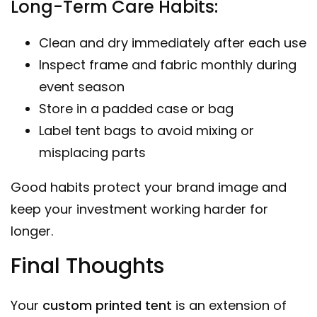
Long-Term Care Habits:
Clean and dry immediately after each use
Inspect frame and fabric monthly during
event season
Store in a padded case or bag
Label tent bags to avoid mixing or
misplacing parts
Good habits protect your brand image and
keep your investment working harder for
longer.
Final Thoughts
Your
custom printed tent
is an extension of