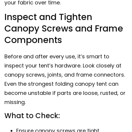
your fabric over time.
Inspect and Tighten
Canopy Screws and Frame
Components
Before and after every use, it’s smart to
inspect your tent’s hardware. Look closely at
canopy screws, joints, and frame connectors.
Even the strongest folding canopy tent can
become unstable if parts are loose, rusted, or
missing.
What to Check:
Ensure canopy screws are tight