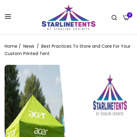
0
Home
/
News
/
Best Practices To Store and Care For Your
Custom Printed Tent