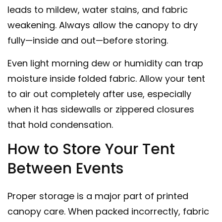
leads to mildew, water stains, and fabric
weakening. Always allow the canopy to dry
fully—inside and out—before storing.
Even light morning dew or humidity can trap
moisture inside folded fabric. Allow your tent
to air out completely after use, especially
when it has sidewalls or zippered closures
that hold condensation.
How to Store Your Tent
Between Events
Proper storage is a major part of
printed
canopy care
. When packed incorrectly, fabric