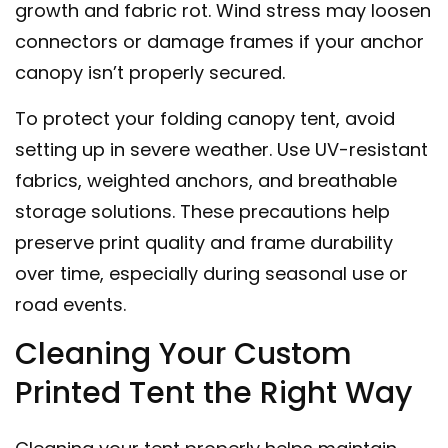
growth and fabric rot. Wind stress may loosen
connectors or damage frames if your anchor
canopy isn’t properly secured.
To protect your folding canopy tent, avoid
setting up in severe weather. Use UV-resistant
fabrics, weighted anchors, and breathable
storage solutions. These precautions help
preserve print quality and frame durability
over time, especially during seasonal use or
road events.
Cleaning Your Custom
Printed Tent the Right Way