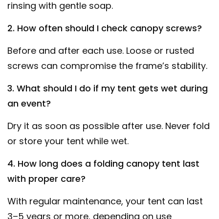
rinsing with gentle soap.
2. How often should I check canopy screws?
Before and after each use. Loose or rusted
screws can compromise the frame’s stability.
3. What should I do if my tent gets wet during
an event?
Dry it as soon as possible after use. Never fold
or store your tent while wet.
4. How long does a folding canopy tent last
with proper care?
With regular maintenance, your tent can last
3–5 years or more, depending on use