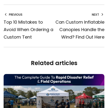
PREVIOUS
NEXT
Top 10 Mistakes to
Can Custom Inflatable
Avoid When Ordering a
Canopies Handle the
Custom Tent
Wind? Find Out Here
Related articles