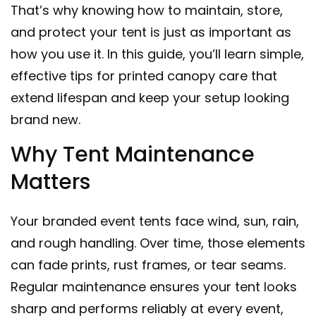
That’s why knowing how to maintain, store,
and protect your tent is just as important as
how you use it. In this guide, you’ll learn simple,
effective tips for printed canopy care that
extend lifespan and keep your setup looking
brand new.
Why Tent Maintenance
Matters
Your branded event tents face wind, sun, rain,
and rough handling. Over time, those elements
can fade prints, rust frames, or tear seams.
Regular maintenance ensures your tent looks
sharp and performs reliably at every event,