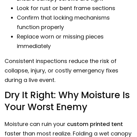
Look for rust or bent frame sections
Confirm that locking mechanisms
function properly
Replace worn or missing pieces
immediately
Consistent inspections reduce the risk of
collapse, injury, or costly emergency fixes
during a live event.
Dry It Right: Why Moisture Is
Your Worst Enemy
Moisture can ruin your
custom printed tent
faster than most realize. Folding a wet canopy