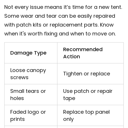
Not every issue means it’s time for a new tent.
Some wear and tear can be easily repaired
with patch kits or replacement parts. Know
when it's worth fixing and when to move on.
Recommended
Damage Type
Action
Loose canopy
Tighten or replace
screws
Small tears or
Use patch or repair
holes
tape
Faded logo or
Replace top panel
prints
only