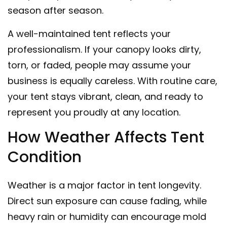
season after season.
A well-maintained tent reflects your
professionalism. If your canopy looks dirty,
torn, or faded, people may assume your
business is equally careless. With routine care,
your tent stays vibrant, clean, and ready to
represent you proudly at any location.
How Weather Affects Tent
Condition
Weather is a major factor in tent longevity.
Direct sun exposure can cause fading, while
heavy rain or humidity can encourage mold