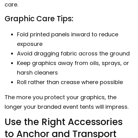
care.
Graphic Care Tips:
Fold printed panels inward to reduce
exposure
Avoid dragging fabric across the ground
Keep graphics away from oils, sprays, or
harsh cleaners
Roll rather than crease where possible
The more you protect your graphics, the
longer your
branded event tents
will impress.
Use the Right Accessories
to Anchor and Transport