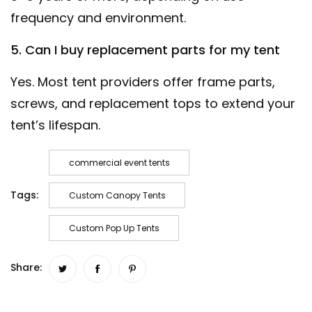
frequency and environment.
5. Can I buy replacement parts for my tent
Yes. Most tent providers offer frame parts,
screws, and replacement tops to extend your
tent’s lifespan.
commercial event tents
Tags:
Custom Canopy Tents
Custom Pop Up Tents
Share: