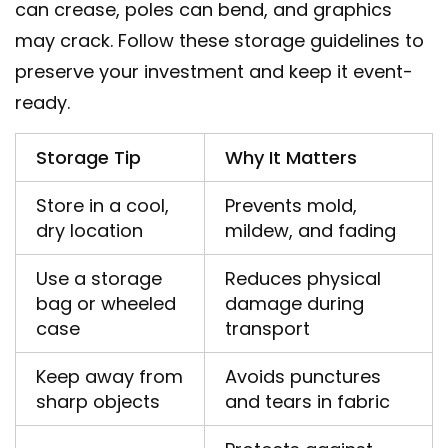
can crease, poles can bend, and graphics
may crack. Follow these storage guidelines to
preserve your investment and keep it event-
ready.
Storage Tip
Why It Matters
Store in a cool,
Prevents mold,
dry location
mildew, and fading
Use a storage
Reduces physical
bag or wheeled
damage during
case
transport
Keep away from
Avoids punctures
sharp objects
and tears in fabric