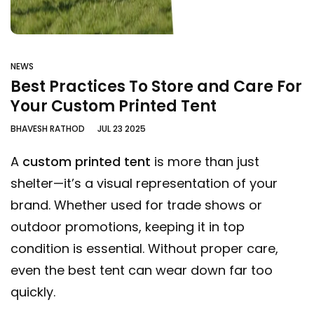
NEWS
Best Practices To Store and Care For
Your Custom Printed Tent
BHAVESH RATHOD
JUL 23 2025
A
custom printed tent
is more than just
shelter—it’s a visual representation of your
brand. Whether used for trade shows or
outdoor promotions, keeping it in top
condition is essential. Without proper care,
even the best tent can wear down far too
quickly.