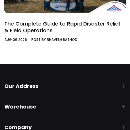
The Complete Guide to Rapid Disaster Relief
& Field Operations
AUG 06 2026
POST BY BHAVESH RATHOD
Our Address
Warehouse
Company