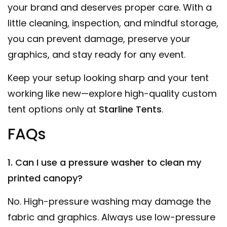
your brand and deserves proper care. With a
little cleaning, inspection, and mindful storage,
you can prevent damage, preserve your
graphics, and stay ready for any event.
Keep your setup looking sharp and your tent
working like new—explore high-quality custom
tent options only at
Starline Tents
.
FAQs
1. Can I use a pressure washer to clean my
printed canopy?
No. High-pressure washing may damage the
fabric and graphics. Always use low-pressure